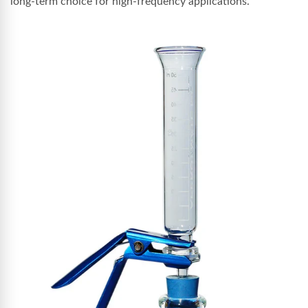
long-term choice for high-frequency applications.