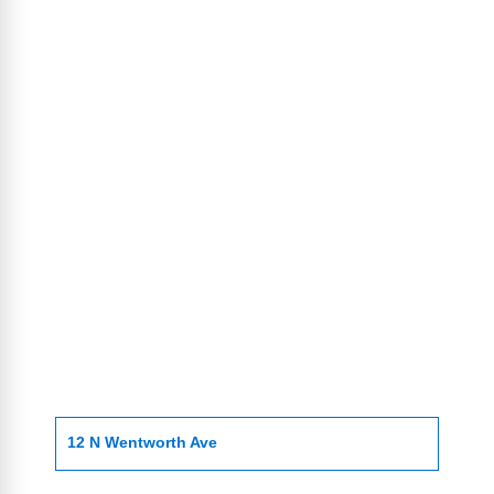
12 N Wentworth Ave