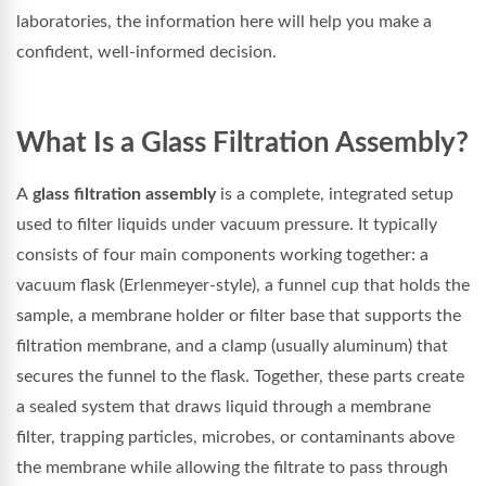
laboratories, the information here will help you make a
confident, well-informed decision.
What Is a Glass Filtration Assembly?
A
glass filtration assembly
is a complete, integrated setup
used to filter liquids under vacuum pressure. It typically
consists of four main components working together: a
vacuum flask (Erlenmeyer-style), a funnel cup that holds the
sample, a membrane holder or filter base that supports the
filtration membrane, and a clamp (usually aluminum) that
secures the funnel to the flask. Together, these parts create
a sealed system that draws liquid through a membrane
filter, trapping particles, microbes, or contaminants above
the membrane while allowing the filtrate to pass through