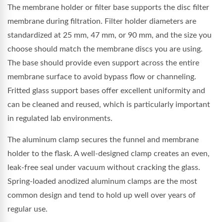
The membrane holder or filter base supports the disc filter
membrane during filtration. Filter holder diameters are
standardized at 25 mm, 47 mm, or 90 mm, and the size you
choose should match the membrane discs you are using.
The base should provide even support across the entire
membrane surface to avoid bypass flow or channeling.
Fritted glass support bases offer excellent uniformity and
can be cleaned and reused, which is particularly important
in regulated lab environments.
The aluminum clamp secures the funnel and membrane
holder to the flask. A well-designed clamp creates an even,
leak-free seal under vacuum without cracking the glass.
Spring-loaded anodized aluminum clamps are the most
common design and tend to hold up well over years of
regular use.