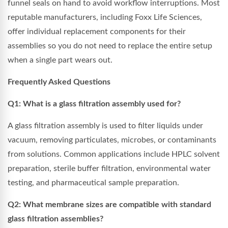
funnel seals on hand to avoid workflow interruptions. Most
reputable manufacturers, including Foxx Life Sciences,
offer individual replacement components for their
assemblies so you do not need to replace the entire setup
when a single part wears out.
Frequently Asked Questions
Q1: What is a glass filtration assembly used for?
A glass filtration assembly is used to filter liquids under
vacuum, removing particulates, microbes, or contaminants
from solutions. Common applications include HPLC solvent
preparation, sterile buffer filtration, environmental water
testing, and pharmaceutical sample preparation.
Q2: What membrane sizes are compatible with standard
glass filtration assemblies?