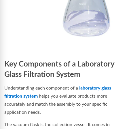
Key Components of a Laboratory
Glass Filtration System
Understanding each component of a
l
aboratory glass
filtration system
helps you evaluate products more
accurately and match the assembly to your specific
application needs.
The vacuum flask is the collection vessel. It comes in