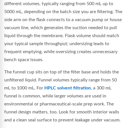
different volumes, typically ranging from 500 mL up to
5000 mL, depending on the batch size you are filtering. The
side arm on the flask connects to a vacuum pump or house
vacuum line, which generates the suction needed to pull
liquid through the membrane. Flask volume should match
your typical sample throughput; undersizing leads to
frequent emptying, while oversizing creates unnecessary
bench space issues.
The funnel cup sits on top of the filter base and holds the
unfiltered liquid. Funnel volumes typically range from 50
mL to 1000 mL. For
HPLC solvent filtration
, a 300 mL
funnel is common, while larger volumes are used in
environmental or pharmaceutical-scale prep work. The
funnel design matters, too. Look for smooth interior walls
and a clean seal surface to prevent leakage under vacuum.