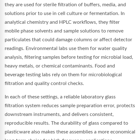
they are used for sterile filtration of buffers, media, and
solutions prior to use in cell culture or fermentation. In
analytical chemistry and HPLC workflows, they filter
mobile phase solvents and sample solutions to remove
particulates that could damage columns or affect detector
readings. Environmental labs use them for water quality
analysis, filtering samples before testing for microbial load,
heavy metals, or chemical contaminants. Food and
beverage testing labs rely on them for microbiological
filtration and quality control checks.
In each of these settings, a reliable laboratory glass
filtration system reduces sample preparation error, protects
downstream instruments, and delivers consistent,
reproducible results. The durability of glass compared to
plasticware also makes these assemblies a more economical