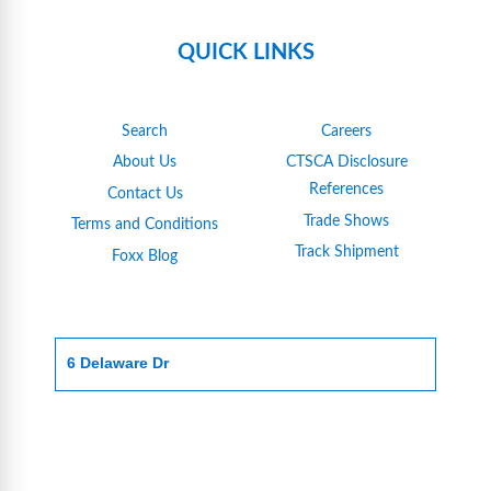
QUICK LINKS
Search
Careers
About Us
CTSCA Disclosure
References
Contact Us
Trade Shows
Terms and Conditions
Track Shipment
Foxx Blog
6 Delaware Dr