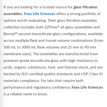
If you are looking for a trusted source for
glass filtration
assemblies
,
Foxx Life Sciences
offers a strong portfolio of
options worth evaluating. Their glass filtration assembly
collection includes both EZFlow
all-glass assemblies and
®
Borosil
vacuum borosilicate glass configurations, available
®
across multiple flask and funnel volume combinations (from
500 mL to 5000 mL flask volumes and 25 mm to 90 mm
membrane sizes). The assemblies are manufactured from
premium-grade borosilicate glass with high resistance to
acids, organic substances, heat, and thermal shock, and are
backed by ISO-certified quality standards and USP Class VI
materials compliance. For labs that require both
performance and regulatory confidence,
Foxx Life Sciences
is a reliable name to know.