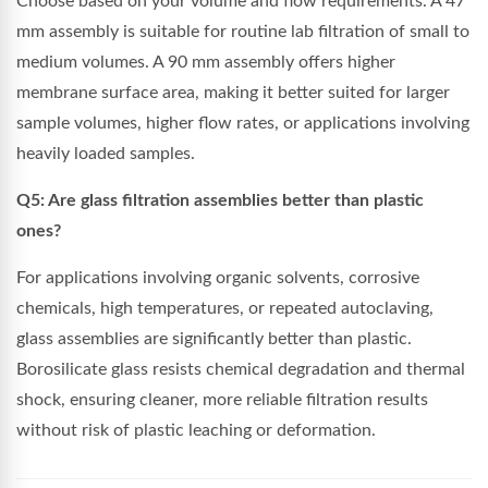
Choose based on your volume and flow requirements. A 47
mm assembly is suitable for routine lab filtration of small to
medium volumes. A 90 mm assembly offers higher
membrane surface area, making it better suited for larger
sample volumes, higher flow rates, or applications involving
heavily loaded samples.
Q5: Are glass filtration assemblies better than plastic
ones?
For applications involving organic solvents, corrosive
chemicals, high temperatures, or repeated autoclaving,
glass assemblies are significantly better than plastic.
Borosilicate glass resists chemical degradation and thermal
shock, ensuring cleaner, more reliable filtration results
without risk of plastic leaching or deformation.