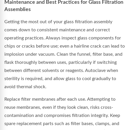
Maintenance and Best Practices for Glass Filtration
Assemblies
Getting the most out of your glass filtration assembly
comes down to consistent maintenance and correct
operating practices. Always inspect glass components for
chips or cracks before use; even a hairline crack can lead to
implosion under vacuum. Clean the funnel, filter base, and
flask thoroughly between uses, particularly if switching
between different solvents or reagents. Autoclave when
sterility is required, and allow glass to cool gradually to
avoid thermal shock.
Replace filter membranes after each use. Attempting to
reuse membranes, even if they look clean, risks cross-
contamination and compromises filtration integrity. Keep
spare replacement parts such as filter bases, clamps, and