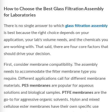
How to Choose the Best Glass Filtration Assembly
for Laboratories
There is no single answer to which
glass filtration assembly
is best because the right choice depends on your
application, your lab's volume needs, and the chemicals you
are working with. That said, there are four core factors that
should drive your decision.
First, consider membrane compatibility. The assembly
needs to accommodate the filter membrane type you
require. Different applications call for different membrane
materials.
PES membranes
are popular for aqueous
solutions and biological samples.
PTFE membranes
are the
go-to for aggressive organic solvents. Nylon and mixed
cellulose ester membranes have their own specific use