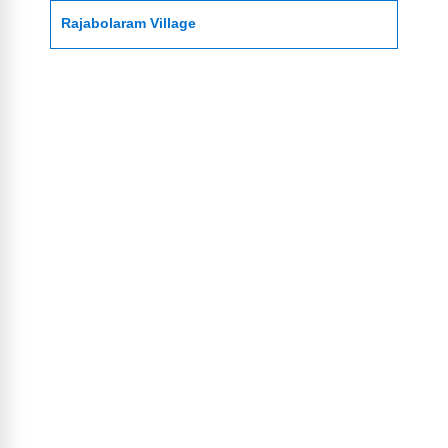
Rajabolaram Village