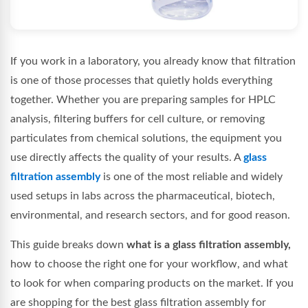
If you work in a laboratory, you already know that filtration
is one of those processes that quietly holds everything
together. Whether you are preparing samples for HPLC
analysis, filtering buffers for cell culture, or removing
particulates from chemical solutions, the equipment you
use directly affects the quality of your results. A
glass
filtration assembly
is one of the most reliable and widely
used setups in labs across the pharmaceutical, biotech,
environmental, and research sectors, and for good reason.
This guide breaks down
what is a glass filtration assembly,
how to choose the right one for your workflow, and what
to look for when comparing products on the market. If you
are shopping for the best glass filtration assembly for