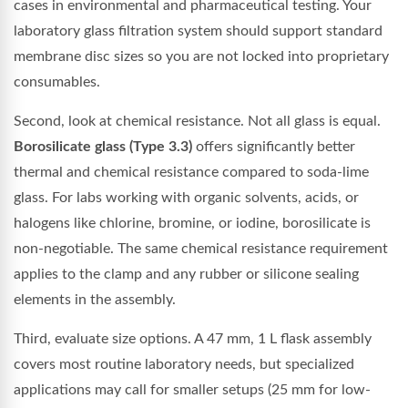
cases in environmental and pharmaceutical testing. Your
laboratory glass filtration system should support standard
membrane disc sizes so you are not locked into proprietary
consumables.
Second, look at chemical resistance. Not all glass is equal.
Borosilicate glass (Type 3.3)
offers significantly better
thermal and chemical resistance compared to soda-lime
glass. For labs working with organic solvents, acids, or
halogens like chlorine, bromine, or iodine, borosilicate is
non-negotiable. The same chemical resistance requirement
applies to the clamp and any rubber or silicone sealing
elements in the assembly.
Third, evaluate size options. A 47 mm, 1 L flask assembly
covers most routine laboratory needs, but specialized
applications may call for smaller setups (25 mm for low-