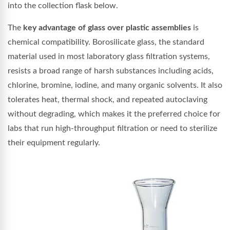
into the collection flask below.
The
key advantage of glass over plastic assemblies
is
chemical compatibility. Borosilicate glass, the standard
material used in most laboratory glass filtration systems,
resists a broad range of harsh substances including acids,
chlorine, bromine, iodine, and many organic solvents. It also
tolerates heat, thermal shock, and repeated autoclaving
without degrading, which makes it the preferred choice for
labs that run high-throughput filtration or need to sterilize
their equipment regularly.