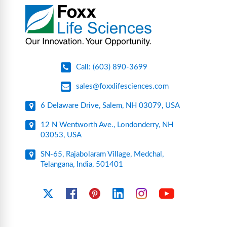
pharmaceutical applications.
Call: (603) 890-3699
sales@foxxlifesciences.com
6 Delaware Drive, Salem, NH 03079, USA
12 N Wentworth Ave., Londonderry, NH
03053, USA
SN-65, Rajabolaram Village, Medchal,
Telangana, India, 501401
YouTube
X
Facebook
Pinterest
Linkedin
Instagram