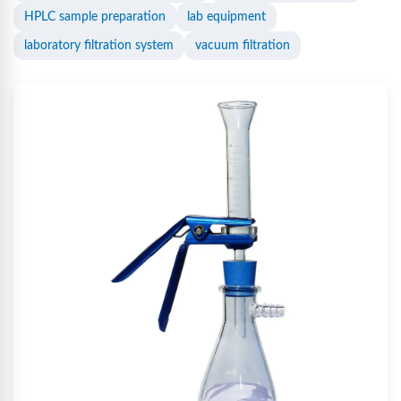
HPLC sample preparation
lab equipment
laboratory filtration system
vacuum filtration