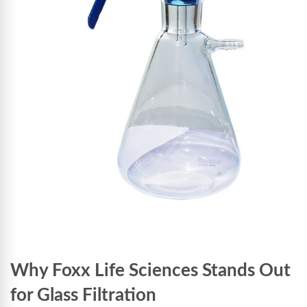
Why Foxx Life Sciences Stands Out
for Glass Filtration