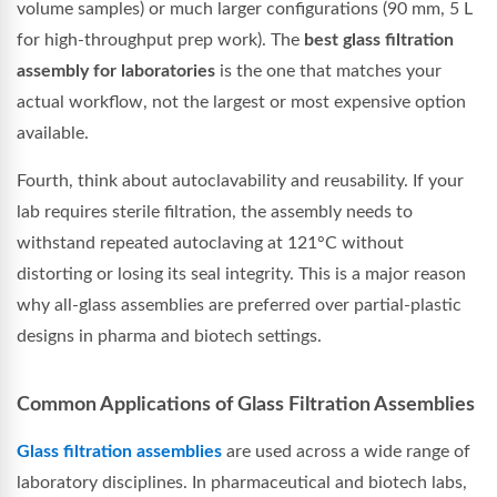
volume samples) or much larger configurations (90 mm, 5 L
for high-throughput prep work). The
best glass filtration
assembly for laboratories
is the one that matches your
actual workflow, not the largest or most expensive option
available.
Fourth, think about autoclavability and reusability. If your
lab requires sterile filtration, the assembly needs to
withstand repeated autoclaving at 121°C without
distorting or losing its seal integrity. This is a major reason
why all-glass assemblies are preferred over partial-plastic
designs in pharma and biotech settings.
Common Applications of Glass Filtration Assemblies
Glass filtration assemblies
are used across a wide range of
laboratory disciplines. In pharmaceutical and biotech labs,