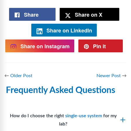
Share
Share on X
Share on LinkedIn
Share on Instagram
Pin it
←
Older Post
Newer Post
→
Frequently Asked Questions
How do I choose the right
single-use system
for my
lab?