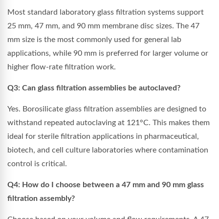
Most standard laboratory glass filtration systems support
25 mm, 47 mm, and 90 mm membrane disc sizes. The 47
mm size is the most commonly used for general lab
applications, while 90 mm is preferred for larger volume or
higher flow-rate filtration work.
Q3: Can glass filtration assemblies be autoclaved?
Yes. Borosilicate glass filtration assemblies are designed to
withstand repeated autoclaving at 121°C. This makes them
ideal for sterile filtration applications in pharmaceutical,
biotech, and cell culture laboratories where contamination
control is critical.
Q4: How do I choose between a 47 mm and 90 mm glass
filtration assembly?