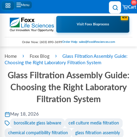
0
Menu
Cart
NEW
Visit Foxx Bioprocess
Order Help: sales@foxxlifesciences.com
Order Now:
(603) 890-3699
›
›
Home
Foxx Blog
Glass Filtration Assembly Guide:
Choosing the Right Laboratory Filtration System
Glass Filtration Assembly Guide:
Choosing the Right Laboratory
Filtration System
May 18, 2026
borosilicate glass labware
cell culture media filtration
chemical compatibility filtration
glass filtration assembly