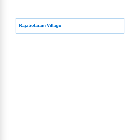
Rajabolaram Village