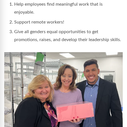
Help employees find meaningful work that is
enjoyable.
Support remote workers!
Give all genders equal opportunities to get
promotions, raises, and develop their leadership skills.