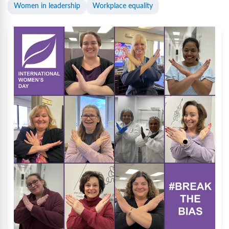
Women in leadership
Workplace equality