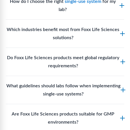
How do I choose the right
single-use system
for my
lab?
Assess your fluid handling volumes, sterility
Which industries benefit most from Foxx Life Sciences
requirements, compatibility with solvents or
solutions?
reagents, and workflow endpoints. Foxx’s technical
support team can assist in selecting
single-use
Biotech, pharmaceutical manufacturing, vaccine
components
suited to your process.
Do Foxx Life Sciences products meet global regulatory
production, research laboratories, clinical
requirements?
development, and diagnostic centres widely use
Foxx single-use systems and consumables.
Yes. With global manufacturing facilities and strict
What guidelines should labs follow when implementing
quality control, Foxx products meet regulatory
single-use systems?
requirements in major markets including the US, EU,
and Asia for scientific, clinical, and manufacturing
Labs should follow regulatory guidelines for sterility
applications.
Are Foxx Life Sciences products suitable for GMP
assurance levels, validate fluid handling pathways,
environments?
perform risk assessments per relevant standards