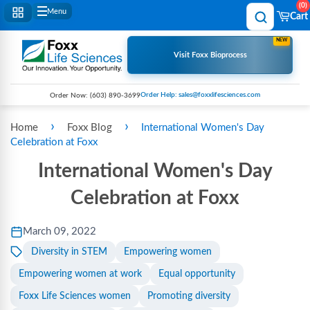
0
Menu
Cart
NEW
Visit Foxx Bioprocess
Order Help: sales@foxxlifesciences.com
Order Now:
(603) 890-3699
›
›
Home
Foxx Blog
International Women's Day
Celebration at Foxx
International Women's Day
Celebration at Foxx
March 09, 2022
Diversity in STEM
Empowering women
Empowering women at work
Equal opportunity
Foxx Life Sciences women
Promoting diversity