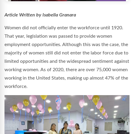
Article Written by Isabella Granara
Women did not officially enter the workforce until 1920.
That year, legislation was passed to provide women
employment opportunities. Although this was the case, the
majority of women still did not enter the labor force due to
limited opportunities and the widespread sentiment against
working women. As of 2020, there are over 75,000 women
working in the United States, making up almost 47% of the
workforce.