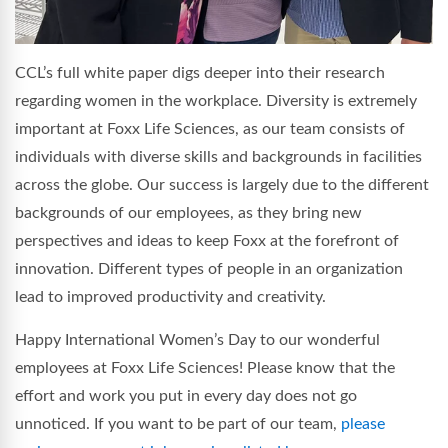
CCL’s full white paper digs deeper into their research
regarding women in the workplace. Diversity is extremely
important at Foxx Life Sciences, as our team consists of
individuals with diverse skills and backgrounds in facilities
across the globe. Our success is largely due to the different
backgrounds of our employees, as they bring new
perspectives and ideas to keep Foxx at the forefront of
innovation. Different types of people in an organization
lead to improved productivity and creativity.
Happy International Women’s Day to our wonderful
employees at Foxx Life Sciences! Please know that the
effort and work you put in every day does not go
unnoticed. If you want to be part of our team,
please