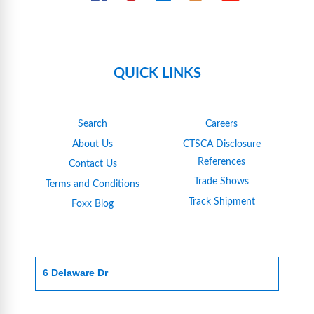
QUICK LINKS
Search
Careers
About Us
CTSCA Disclosure
References
Contact Us
Trade Shows
Terms and Conditions
Track Shipment
Foxx Blog
6 Delaware Dr