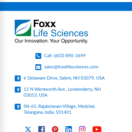
connectors, vent filters, and stainless-steel
components for research, biotech, and
pharmaceutical applications.
Call: (603) 890-3699
sales@foxxlifesciences.com
6 Delaware Drive, Salem, NH 03079, USA
12 N Wentworth Ave., Londonderry, NH
03053, USA
SN-65, Rajabolaram Village, Medchal,
Telangana, India, 501401
YouTube
X
Facebook
Pinterest
Linkedin
Instagram