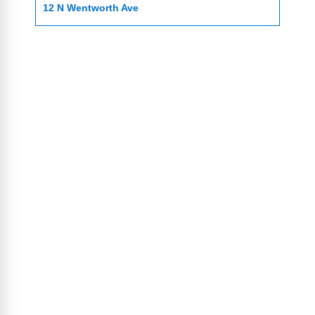
12 N Wentworth Ave