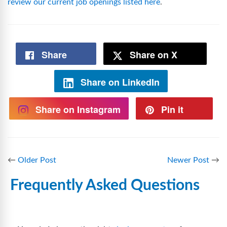
review our current job openings listed here
.
Share
Share on X
Share on LinkedIn
Share on Instagram
Pin it
←
Older Post
Newer Post
→
Frequently Asked Questions