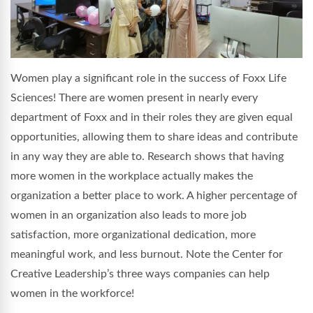
Women play a significant role in the success of Foxx Life
Sciences! There are women present in nearly every
department of Foxx and in their roles they are given equal
opportunities, allowing them to share ideas and contribute
in any way they are able to. Research shows that having
more women in the workplace actually makes the
organization a better place to work. A higher percentage of
women in an organization also leads to more job
satisfaction, more organizational dedication, more
meaningful work, and less burnout. Note the Center for
Creative Leadership’s three ways companies can help
women in the workforce!