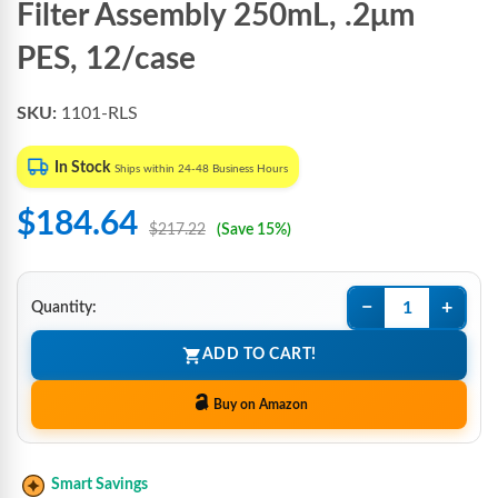
Filter Assembly 250mL, .2μm
PES, 12/case
SKU:
1101-RLS
In Stock
Ships within 24-48 Business Hours
$184.64
$217.22
(Save 15%)
−
+
Quantity:
ADD TO CART!
Buy on Amazon
Smart Savings