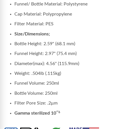
Funnel/ Bottle Material: Polystyrene
Cap Material: Polypropylene
Filter Material: PES
Size/Dimensions;
Bottle Height: 2.59" (68.1 mm)
Funnel Height: 2.97" (75.4 mm)
Diameter(max): 4.56" (115.9mm)
Weight: .504lb (.115kg)
Funnel Volume: 250ml
Bottle Volume: 250ml
Filter Pore Size:
.2μm
Gamma sterilized 10
"“6