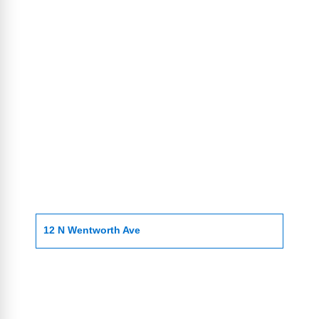
12 N Wentworth Ave