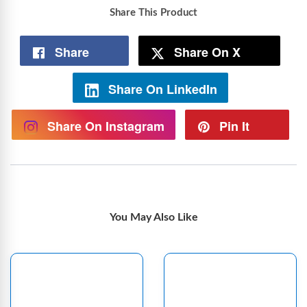
Share This Product
Share
Share On X
Share On LinkedIn
Share On Instagram
Pin It
You May Also Like