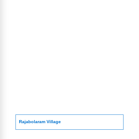
Rajabolaram Village