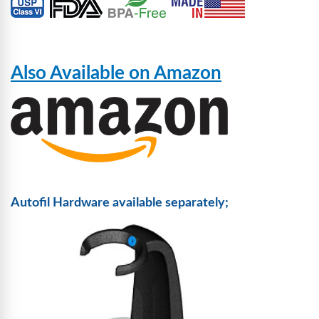
Also Available on Amazon
Autofil Hardware available separately;