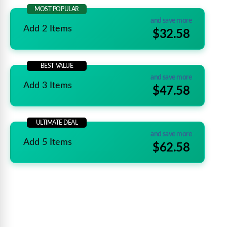
MOST POPULAR
and save more
Add 2 Items
$32.58
BEST VALUE
and save more
Add 3 Items
$47.58
ULTIMATE DEAL
and save more
Add 5 Items
$62.58