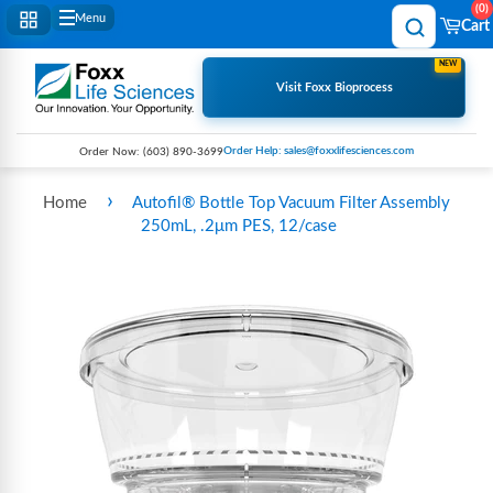
0
Menu
Cart
NEW
Visit Foxx Bioprocess
Order Help: sales@foxxlifesciences.com
Order Now:
(603) 890-3699
›
Home
Autofil® Bottle Top Vacuum Filter Assembly
250mL, .2μm PES, 12/case