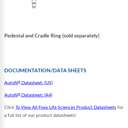
Pedestal and Cradle Ring (sold separately)
DOCUMENTATION/DATA SHEETS
Autofil
Datasheet: (US)
®
Autofil
Datasheet: (A4)
®
Click
To View All Foxx Life Sciences Product Datasheets
for
a full list of our product datasheets!