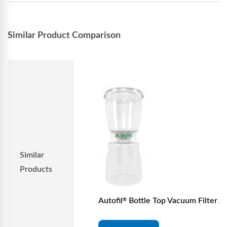
Similar Product Comparison
Similar
Products
Autofil
Bottle Top Vacuum Filter Ass
®