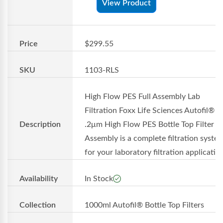
View Product
Price
$299.55
SKU
1103-RLS
High Flow PES Full Assembly Lab
Filtration Foxx Life Sciences Autofil® 1
Description
.2μm High Flow PES Bottle Top Filter Fu
Assembly is a complete filtration syste
for your laboratory filtration applicati...
Availability
In Stock
Collection
1000ml Autofil® Bottle Top Filters