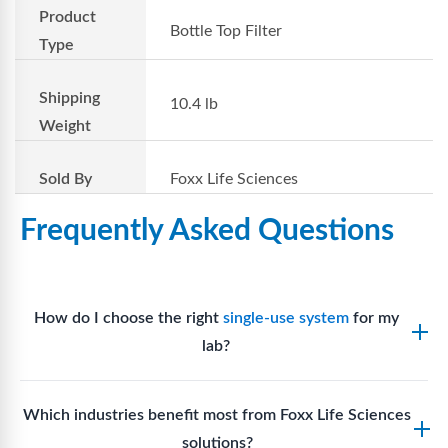
Product
Bottle Top Filter
Type
Shipping
10.4 lb
Weight
Sold By
Foxx Life Sciences
Frequently Asked Questions
How do I choose the right
single-use system
for my
lab?
Assess your fluid handling volumes, sterility
Which industries benefit most from Foxx Life Sciences
requirements, compatibility with solvents or
solutions?
reagents, and workflow endpoints. Foxx’s technical