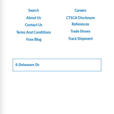
Search
Careers
About Us
CTSCA Disclosure
References
Contact Us
Trade Shows
Terms And Conditions
Track Shipment
Foxx Blog
6 Delaware Dr