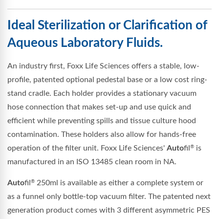
Ideal Sterilization or Clarification of
Aqueous Laboratory Fluids.
An industry first, Foxx Life Sciences offers a stable, low-
profile, patented optional pedestal base or a low cost ring-
stand cradle. Each holder provides a stationary vacuum
hose connection that makes set-up and use quick and
efficient while preventing spills and tissue culture hood
contamination. These holders also allow for hands-free
operation of the filter unit. Foxx Life Sciences'
Auto
fil
is
®
manufactured in an ISO 13485 clean room in NA.
Auto
fil
250ml is available as either a complete system or
®
as a funnel only bottle-top vacuum filter. The patented next
generation product comes with 3 different asymmetric PES