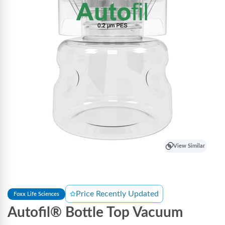
View Similar
Price Recently Updated
Foxx Life Sciences
Autofil® Bottle Top Vacuum