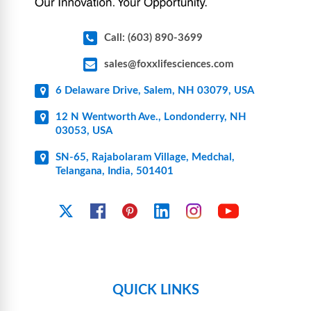
Call: (603) 890-3699
sales@foxxlifesciences.com
6 Delaware Drive, Salem, NH 03079, USA
12 N Wentworth Ave., Londonderry, NH
03053, USA
SN-65, Rajabolaram Village, Medchal,
Telangana, India, 501401
YouTube
X
Facebook
Pinterest
Linkedin
Instagram
QUICK LINKS