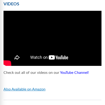
VIDEOS
Check out all of our videos on our
YouTube Channel!
Also Available on Amazon