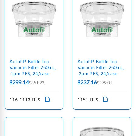
Autofil
Bottle Top
Autofil
Bottle Top
®
®
Vacuum Filter 250mL,
Vacuum Filter 250mL,
.1μm PES, 24/case
.2μm PES, 24/case
$299.14
$237.16
$351.93
$279.01
116-1113-RLS
1151-RLS