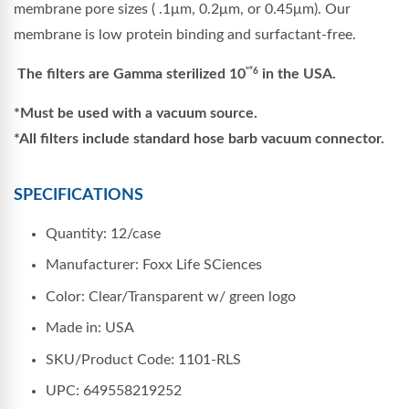
membrane pore sizes ( .1μm, 0.2μm, or 0.45μm). Our
membrane is low protein binding and surfactant-free.
The filters are Gamma sterilized 10
in the USA.
"“6
*Must be used with a vacuum source.
*All filters include standard hose barb vacuum connector.
SPECIFICATIONS
Quantity: 12/case
Manufacturer: Foxx Life SCiences
Color: Clear/Transparent w/ green logo
Made in: USA
SKU/Product Code: 1101-RLS
UPC: 649558219252