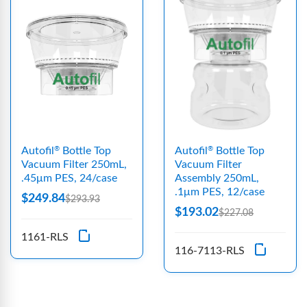
Autofil
Bottle Top
Autofil
Bottle Top
®
®
Vacuum Filter 250mL,
Vacuum Filter
.45μm PES, 24/case
Assembly 250mL,
.1μm PES, 12/case
$249.84
$293.93
$193.02
$227.08
1161-RLS
116-7113-RLS