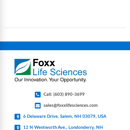
Foxx Life Sciences provides a broad range of life
processes, reducing contamination risk and
science and bioprocess consumables, including
operational complexity.
single-use systems (SUS), custom tubing & bottle
assemblies, filtration products, lab safety
equipment, glassware, plasticware, caps & gaskets,
connectors, vent filters, and stainless-steel
components for research, biotech, and
pharmaceutical applications.
Call: (603) 890-3699
sales@foxxlifesciences.com
6 Delaware Drive, Salem, NH 03079, USA
12 N Wentworth Ave., Londonderry, NH