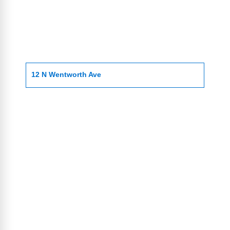
12 N Wentworth Ave