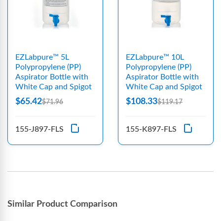
EZLabpure™ 5L
EZLabpure™ 10L
Polypropylene (PP)
Polypropylene (PP)
Aspirator Bottle with
Aspirator Bottle with
White Cap and Spigot
White Cap and Spigot
$65.42
$108.33
$71.96
$119.17
155-J897-FLS
155-K897-FLS
Similar Product Comparison