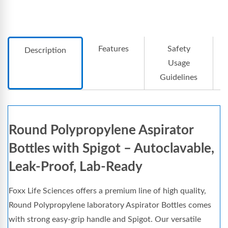
Features
Safety
Description
Usage
Guidelines
Round Polypropylene Aspirator
Bottles with Spigot – Autoclavable,
Leak-Proof, Lab-Ready
Foxx Life Sciences offers a premium line of high quality,
Round Polypropylene laboratory Aspirator Bottles comes
with strong easy-grip handle and Spigot. Our versatile