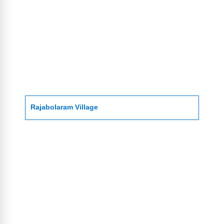
Rajabolaram Village