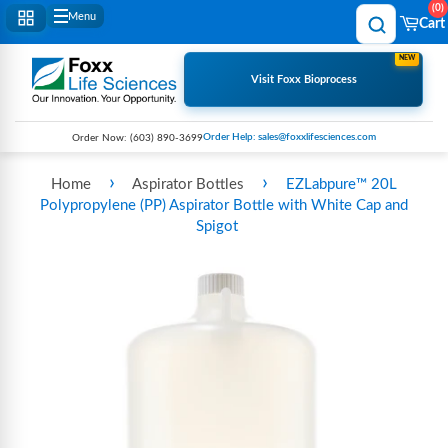
0
Menu
Cart
NEW
Visit Foxx Bioprocess
Order Help: sales@foxxlifesciences.com
Order Now:
(603) 890-3699
›
›
Home
Aspirator Bottles
EZLabpure™ 20L
Polypropylene (PP) Aspirator Bottle with White Cap and
Spigot