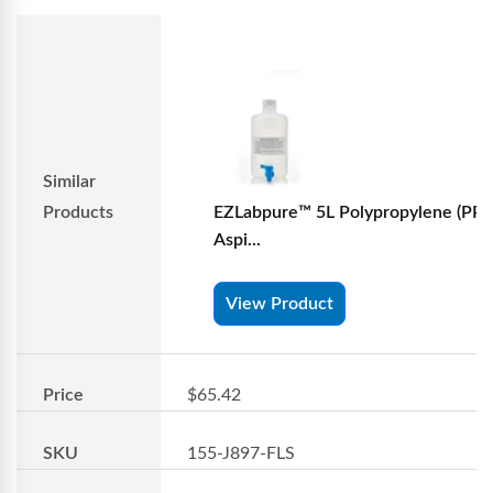
Similar
Products
EZLabpure™ 5L Polypropylene (PP)
Aspi...
View Product
Price
$65.42
SKU
155-J897-FLS