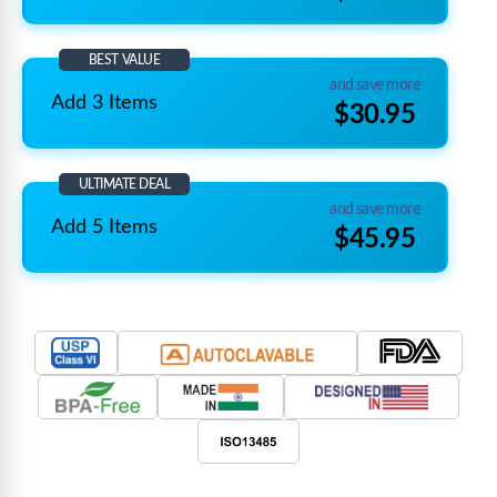
BEST VALUE
and save more
Add 3 Items
$30.95
ULTIMATE DEAL
and save more
Add 5 Items
$45.95