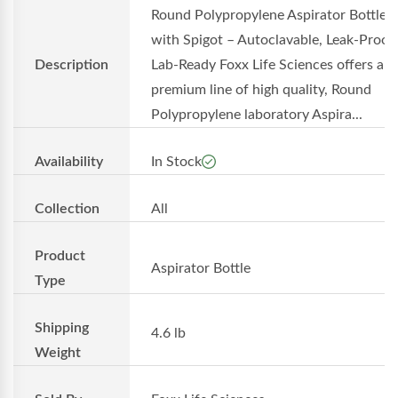
Round Polypropylene Aspirator Bottles
with Spigot – Autoclavable, Leak-Proof,
Description
Lab-Ready Foxx Life Sciences offers a
premium line of high quality, Round
Polypropylene laboratory Aspira...
Availability
In Stock
Collection
All
Product
Aspirator Bottle
Type
Shipping
4.6 lb
Weight