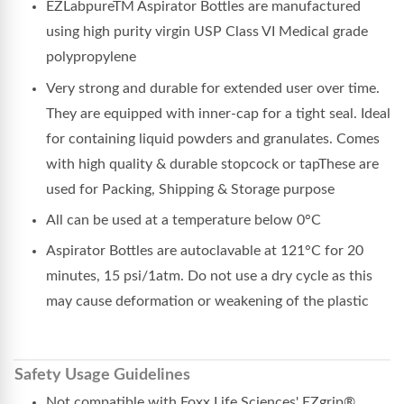
EZLabpureTM Aspirator Bottles are manufactured
using high purity virgin USP Class VI Medical grade
polypropylene
Very strong and durable for extended user over time.
They are equipped with inner-cap for a tight seal. Ideal
for containing liquid powders and granulates. Comes
with high quality & durable stopcock or tapThese are
used for Packing, Shipping & Storage purpose
All can be used at a temperature below 0°C
Aspirator Bottles are autoclavable at 121°C for 20
minutes, 15 psi/1atm. Do not use a dry cycle as this
may cause deformation or weakening of the plastic
Safety Usage Guidelines
Not compatible with Foxx Life Sciences' EZgrip®