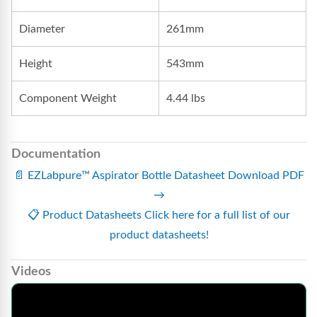
Diameter
261mm
Height
543mm
Component Weight
4.44 lbs
Documentation
📄
EZLabpure™ Aspirator Bottle Datasheet
Download PDF
→
📋
Product Datasheets
Click here for a full list of our
product datasheets!
Videos