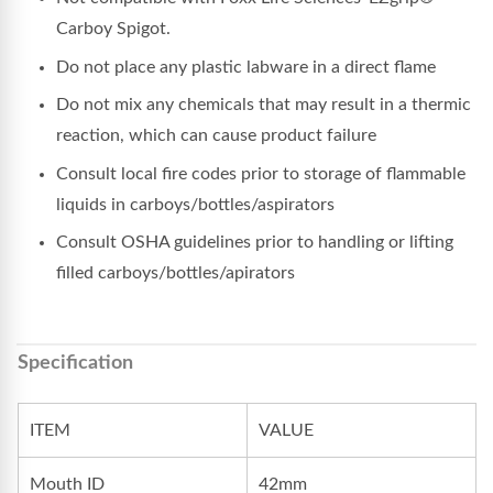
Carboy Spigot.
Do not place any plastic labware in a direct flame
Do not mix any chemicals that may result in a thermic
reaction, which can cause product failure
Consult local fire codes prior to storage of flammable
liquids in carboys/bottles/aspirators
Consult OSHA guidelines prior to handling or lifting
filled carboys/bottles/apirators
Specification
ITEM
VALUE
Mouth ID
42mm