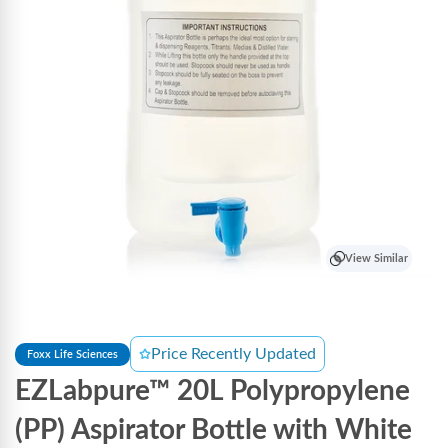
View Similar
Price Recently Updated
Foxx Life Sciences
EZLabpure™ 20L Polypropylene
(PP) Aspirator Bottle with White