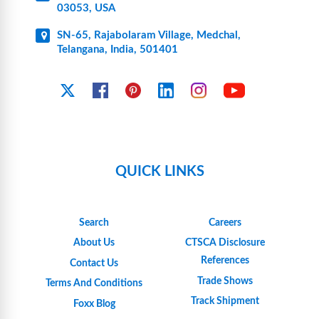
03053, USA
SN-65, Rajabolaram Village, Medchal,
Telangana, India, 501401
YouTube
X
Facebook
Pinterest
Linkedin
Instagram
QUICK LINKS
Search
Careers
About Us
CTSCA Disclosure
References
Contact Us
Trade Shows
Terms And Conditions
Track Shipment
Foxx Blog