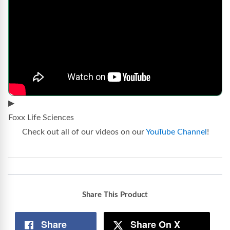
▶
Foxx Life Sciences
Check out all of our videos on our
YouTube Channel
!
Share This Product
Share
Share On X