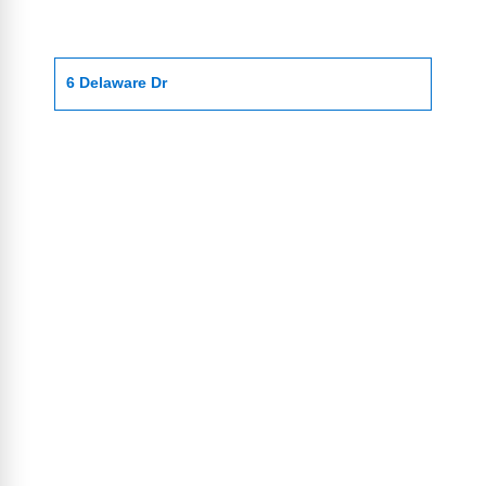
6 Delaware Dr