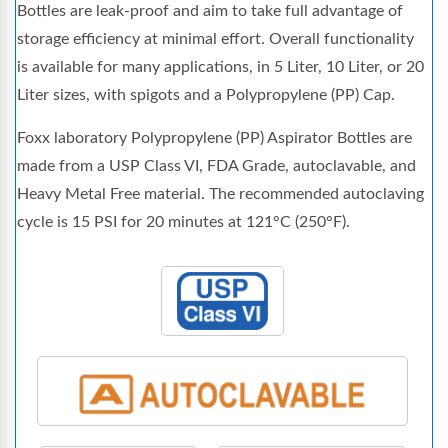
Bottles are leak-proof and aim to take full advantage of
storage efficiency at minimal effort. Overall functionality
is available for many applications, in 5 Liter, 10 Liter, or 20
Liter sizes, with spigots and a Polypropylene (PP) Cap.
Foxx laboratory Polypropylene (PP) Aspirator Bottles are
made from a USP Class VI, FDA Grade, autoclavable, and
Heavy Metal Free material. The recommended autoclaving
cycle is 15 PSI for 20 minutes at 121°C (250°F).