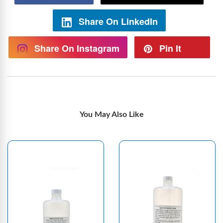
Share On LinkedIn
Share On Instagram
Pin It
You May Also Like