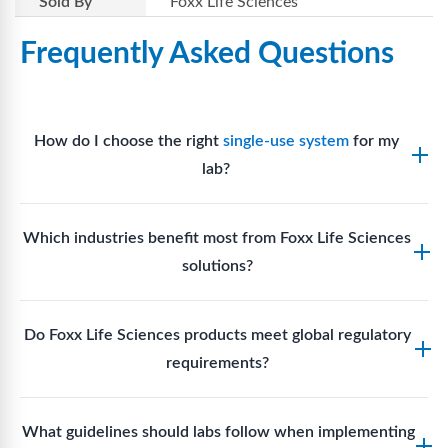
Sold By
Foxx Life Sciences
Frequently Asked Questions
How do I choose the right
single-use system
for my
lab?
Assess your fluid handling volumes, sterility
Which industries benefit most from Foxx Life Sciences
requirements, compatibility with solvents or
solutions?
reagents, and workflow endpoints. Foxx’s technical
support team can assist in selecting
single-use
Biotech, pharmaceutical manufacturing, vaccine
components
suited to your process.
Do Foxx Life Sciences products meet global regulatory
production, research laboratories, clinical
requirements?
development, and diagnostic centres widely use
Foxx single-use systems and consumables.
Yes. With global manufacturing facilities and strict
What guidelines should labs follow when implementing
quality control, Foxx products meet regulatory