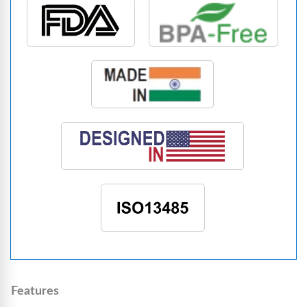
Features