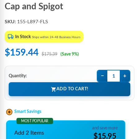
Cap and Spigot
SKU:
155-L897-FLS
In Stock
Ships within 24-48 Business Hours
$159.44
$175.39
(Save 9%)
−
+
Quantity:
ADD TO CART!
Smart Savings
MOST POPULAR
and save more
Add 2 Items
$15.95