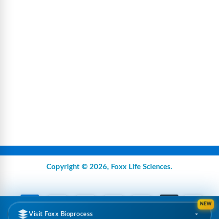
Copyright © 2026,
Foxx Life Sciences
.
NEW
Visit Foxx Bioprocess