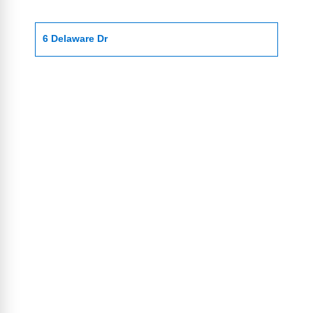
6 Delaware Dr