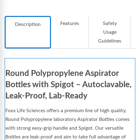
Features
Safety
Description
Usage
Guidelines
Round Polypropylene Aspirator
Bottles with Spigot – Autoclavable,
Leak-Proof, Lab-Ready
Foxx Life Sciences offers a premium line of high quality,
Round Polypropylene laboratory Aspirator Bottles comes
with strong easy-grip handle and Spigot. Our versatile
Bottles are leak-proof and aim to take full advantage of