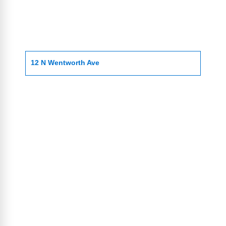
12 N Wentworth Ave