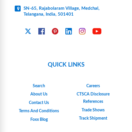
SN-65, Rajabolaram Village, Medchal,
Telangana, India, 501401
YouTube
X
Facebook
Pinterest
Linkedin
Instagram
QUICK LINKS
Search
Careers
About Us
CTSCA Disclosure
References
Contact Us
Trade Shows
Terms And Conditions
Track Shipment
Foxx Blog