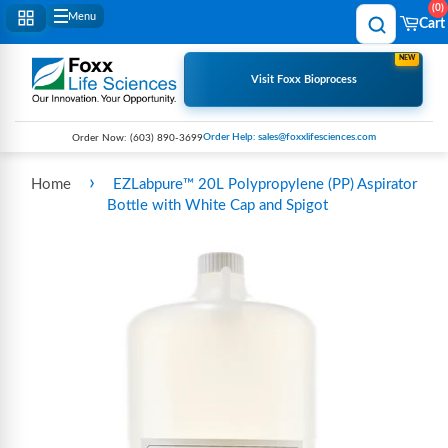
0
Menu
Cart
NEW
Visit Foxx Bioprocess
Order Help: sales@foxxlifesciences.com
Order Now:
(603) 890-3699
›
Home
EZLabpure™ 20L Polypropylene (PP) Aspirator
Bottle with White Cap and Spigot