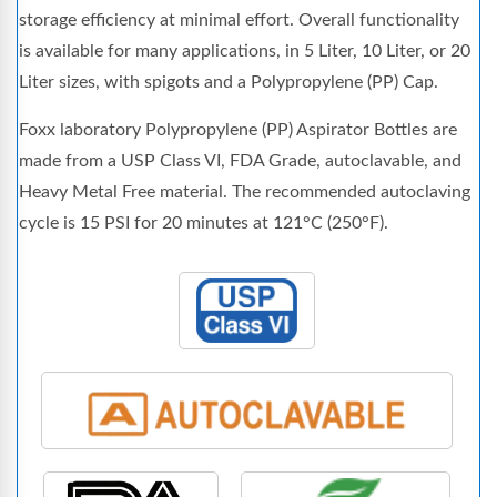
storage efficiency at minimal effort. Overall functionality
is available for many applications, in 5 Liter, 10 Liter, or 20
Liter sizes, with spigots and a Polypropylene (PP) Cap.
Foxx laboratory Polypropylene (PP) Aspirator Bottles are
made from a USP Class VI, FDA Grade, autoclavable, and
Heavy Metal Free material. The recommended autoclaving
cycle is 15 PSI for 20 minutes at 121°C (250°F).