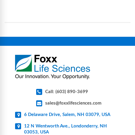
science and bioprocess consumables, including
operational complexity.
single-use systems (SUS), custom tubing & bottle
assemblies, filtration products, lab safety
equipment, glassware, plasticware, caps & gaskets,
connectors, vent filters, and stainless-steel
components for research, biotech, and
pharmaceutical applications.
Call: (603) 890-3699
sales@foxxlifesciences.com
6 Delaware Drive, Salem, NH 03079, USA
12 N Wentworth Ave., Londonderry, NH
03053, USA