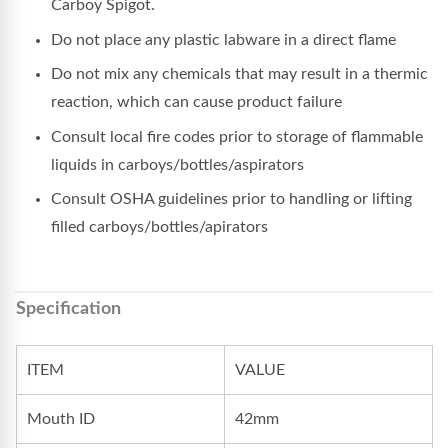
Carboy Spigot.
Do not place any plastic labware in a direct flame
Do not mix any chemicals that may result in a thermic
reaction, which can cause product failure
Consult local fire codes prior to storage of flammable
liquids in carboys/bottles/aspirators
Consult OSHA guidelines prior to handling or lifting
filled carboys/bottles/apirators
Specification
ITEM
VALUE
Mouth ID
42mm