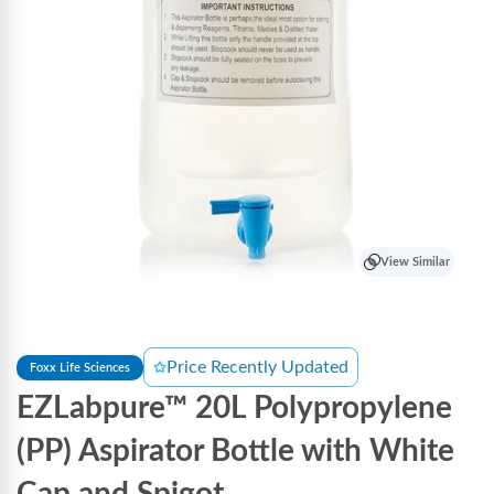
View Similar
Price Recently Updated
Foxx Life Sciences
EZLabpure™ 20L Polypropylene
(PP) Aspirator Bottle with White