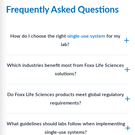
Frequently Asked Questions
How do I choose the right
single-use system
for my
lab?
Assess your fluid handling volumes, sterility
Which industries benefit most from Foxx Life Sciences
requirements, compatibility with solvents or
solutions?
reagents, and workflow endpoints. Foxx’s technical
support team can assist in selecting
single-use
Biotech, pharmaceutical manufacturing, vaccine
components
suited to your process.
Do Foxx Life Sciences products meet global regulatory
production, research laboratories, clinical
requirements?
development, and diagnostic centres widely use
Foxx single-use systems and consumables.
Yes. With global manufacturing facilities and strict
What guidelines should labs follow when implementing
quality control, Foxx products meet regulatory
single-use systems?
requirements in major markets including the US, EU,