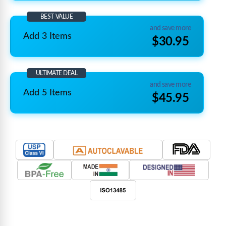
BEST VALUE
and save more
Add 3 Items
$30.95
ULTIMATE DEAL
and save more
Add 5 Items
$45.95