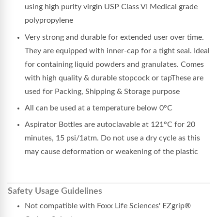
using high purity virgin USP Class VI Medical grade
polypropylene
Very strong and durable for extended user over time.
They are equipped with inner-cap for a tight seal. Ideal
for containing liquid powders and granulates. Comes
with high quality & durable stopcock or tapThese are
used for Packing, Shipping & Storage purpose
All can be used at a temperature below 0°C
Aspirator Bottles are autoclavable at 121°C for 20
minutes, 15 psi/1atm. Do not use a dry cycle as this
may cause deformation or weakening of the plastic
Safety Usage Guidelines
Not compatible with Foxx Life Sciences' EZgrip®