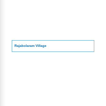
Rajabolaram Village