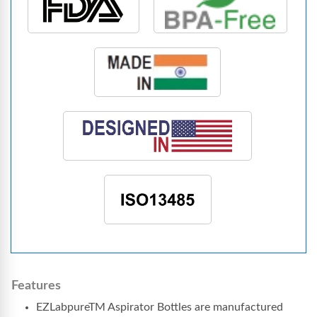
Features
EZLabpureTM Aspirator Bottles are manufactured