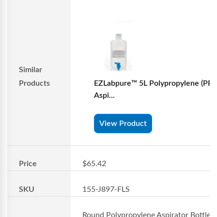
Similar
Products
EZLabpure™ 5L Polypropylene (PP)
Aspi...
View Product
Price
$65.42
SKU
155-J897-FLS
Round Polypropylene Aspirator Bottles