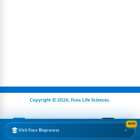
Copyright © 2026,
Foxx Life Sciences
.
NEW
Visit Foxx Bioprocess