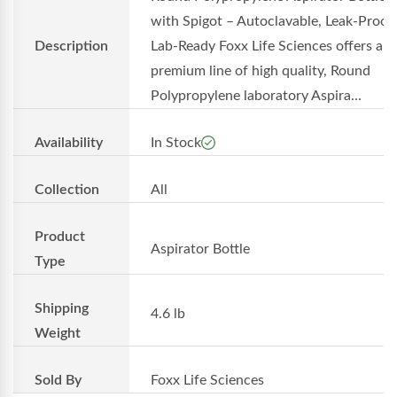
with Spigot – Autoclavable, Leak-Proof,
Description
Lab-Ready Foxx Life Sciences offers a
premium line of high quality, Round
Polypropylene laboratory Aspira...
Availability
In Stock
Collection
All
Product
Aspirator Bottle
Type
Shipping
4.6 lb
Weight
Sold By
Foxx Life Sciences