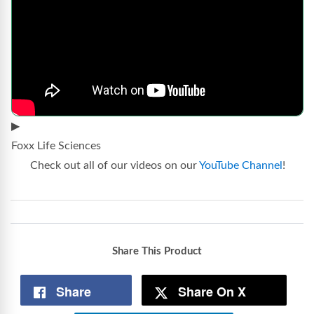
▶
Foxx Life Sciences
Check out all of our videos on our
YouTube Channel
!
Share This Product
Share
Share On X