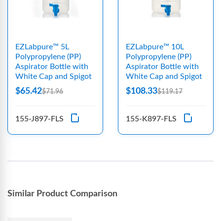
EZLabpure™ 5L
EZLabpure™ 10L
Polypropylene (PP)
Polypropylene (PP)
Aspirator Bottle with
Aspirator Bottle with
White Cap and Spigot
White Cap and Spigot
$65.42
$108.33
$71.96
$119.17
155-J897-FLS
155-K897-FLS
Similar Product Comparison