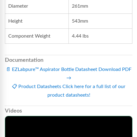
Diameter
261mm
Height
543mm
Component Weight
4.44 lbs
Documentation
📄
EZLabpure™ Aspirator Bottle Datasheet
Download PDF
→
📋
Product Datasheets
Click here for a full list of our
product datasheets!
Videos