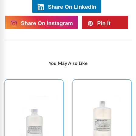
Share On LinkedIn
Share On Instagram
Pin It
You May Also Like