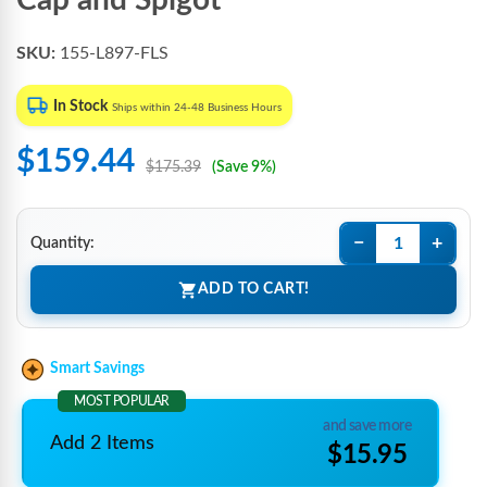
Cap and Spigot
SKU:
155-L897-FLS
In Stock
Ships within 24-48 Business Hours
$159.44
$175.39
(Save 9%)
−
+
Quantity:
ADD TO CART!
Smart Savings
MOST POPULAR
and save more
Add 2 Items
$15.95