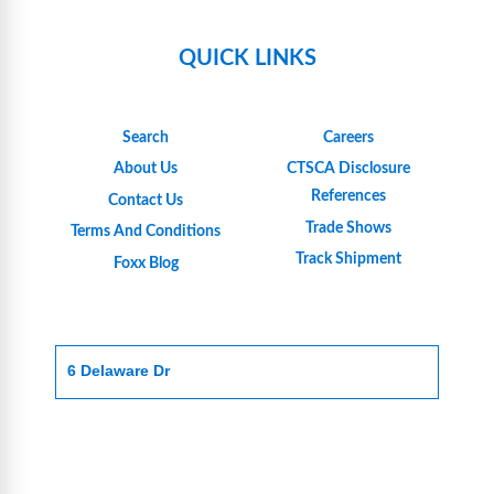
QUICK LINKS
Search
Careers
About Us
CTSCA Disclosure
References
Contact Us
Trade Shows
Terms And Conditions
Track Shipment
Foxx Blog
6 Delaware Dr