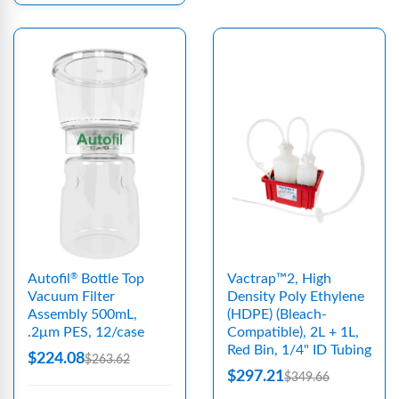
Autofil
Bottle Top
Vactrap™2, High
®
Vacuum Filter
Density Poly Ethylene
Assembly 500mL,
(HDPE) (Bleach-
.2μm PES, 12/case
Compatible), 2L + 1L,
Red Bin, 1/4" ID Tubing
$224.08
$263.62
$297.21
$349.66