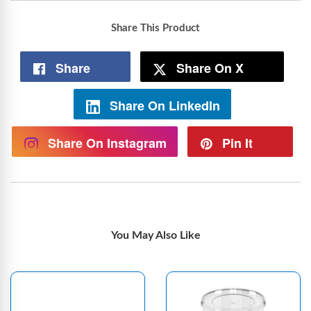
Share This Product
Share
Share On X
Share On LinkedIn
Share On Instagram
Pin It
You May Also Like