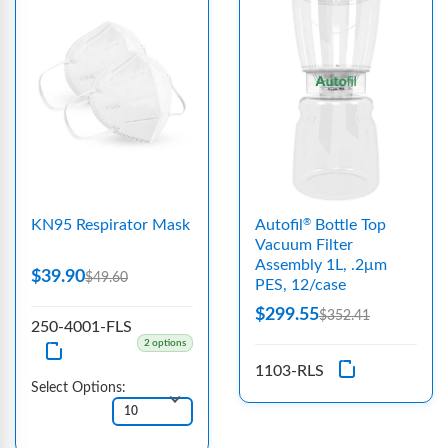
KN95 Respirator Mask
Autofil
Bottle Top
®
Vacuum Filter
Assembly 1L, .2μm
$39.90
$49.60
PES, 12/case
$299.55
$352.41
250-4001-FLS
2 options
1103-RLS
Select Options: