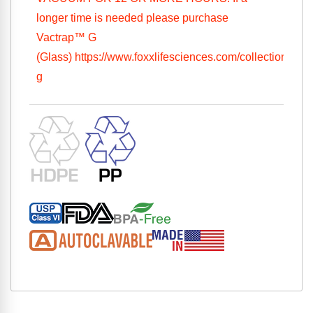
longer time is needed please purchase
Vactrap™ G
(Glass)
https://www.foxxlifesciences.com/collections/vac
g