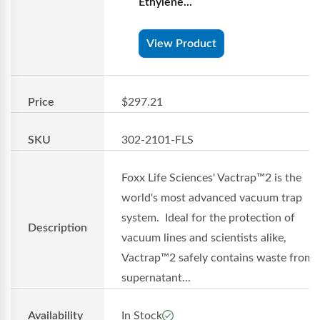
Ethylene...
View Product
Price
$297.21
SKU
302-2101-FLS
Foxx Life Sciences' Vactrap™2 is the
world's most advanced vacuum trap
system. Ideal for the protection of
Description
vacuum lines and scientists alike,
Vactrap™2 safely contains waste from
supernatant...
Availability
In Stock