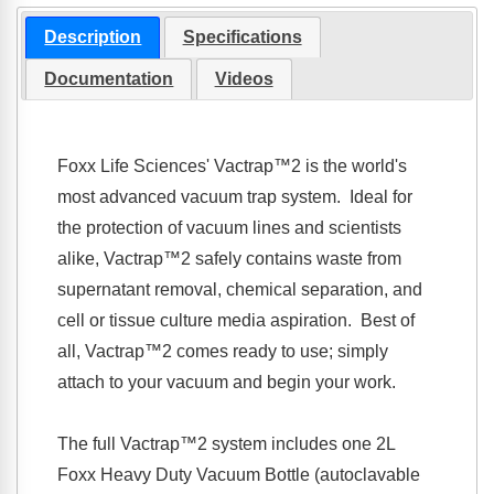
Description
Specifications
Documentation
Videos
Foxx Life Sciences'
Vactrap™2
is the world's
most advanced vacuum trap system. Ideal for
the protection of vacuum lines and scientists
alike,
Vactrap™2
safely contains waste from
supernatant removal, chemical separation, and
cell or tissue culture media aspiration. Best of
all,
Vactrap™2
comes ready to use; simply
attach to your vacuum and begin your work.
The full
Vactrap™2
system includes one 2L
Foxx Heavy Duty Vacuum Bottle (autoclavable