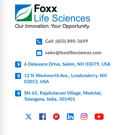
pharmaceutical applications.
Call: (603) 890-3699
sales@foxxlifesciences.com
6 Delaware Drive, Salem, NH 03079, USA
12 N Wentworth Ave., Londonderry, NH
03053, USA
SN-65, Rajabolaram Village, Medchal,
Telangana, India, 501401
YouTube
X
Facebook
Pinterest
Linkedin
Instagram