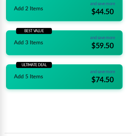
and save more
Add 2 Items
$44.50
BEST VALUE
and save more
Add 3 Items
$59.50
ULTIMATE DEAL
and save more
Add 5 Items
$74.50