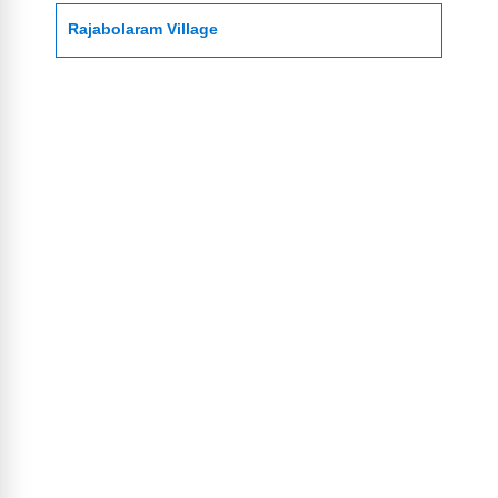
Rajabolaram Village