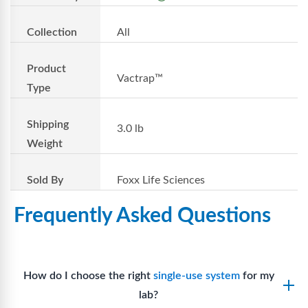
Collection
All
Product
Vactrap™
Type
Shipping
3.0 lb
Weight
Sold By
Foxx Life Sciences
Frequently Asked Questions
How do I choose the right
single-use system
for my
lab?