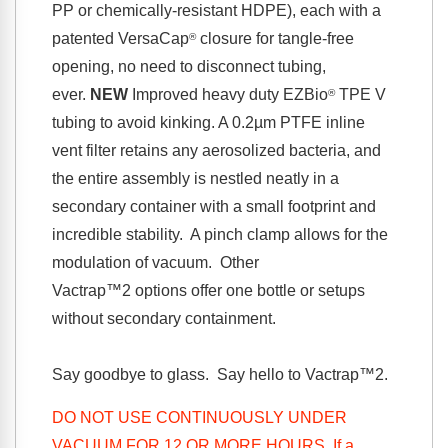
PP or chemically-resistant HDPE), each with a
patented VersaCap
closure for tangle-free
®
opening, no need to disconnect tubing,
ever.
NEW
Improved heavy duty EZBio
TPE V
®
tubing to avoid kinking.
A 0.2µm PTFE inline
vent filter retains any aerosolized bacteria, and
the entire assembly is nestled neatly in a
secondary container with a small footprint and
incredible stability. A pinch clamp allows for the
modulation of vacuum. Other
Vactrap™2
options offer one bottle or setups
without secondary containment.
Say goodbye to glass. Say hello to
Vactrap™2
.
DO NOT USE CONTINUOUSLY UNDER
VACUUM FOR 12 OR MORE HOURS. If a