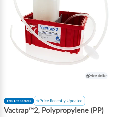
View Similar
Price Recently Updated
Foxx Life Sciences
Vactrap™2, Polypropylene (PP)