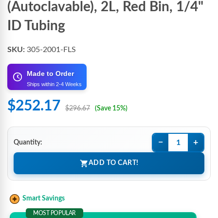
(Autoclavable), 2L, Red Bin, 1/4"
ID Tubing
SKU:
305-2001-FLS
Made to Order
Ships within 2-4 Weeks
$252.17
$296.67
(Save 15%)
−
+
Quantity:
ADD TO CART!
Smart Savings
MOST POPULAR