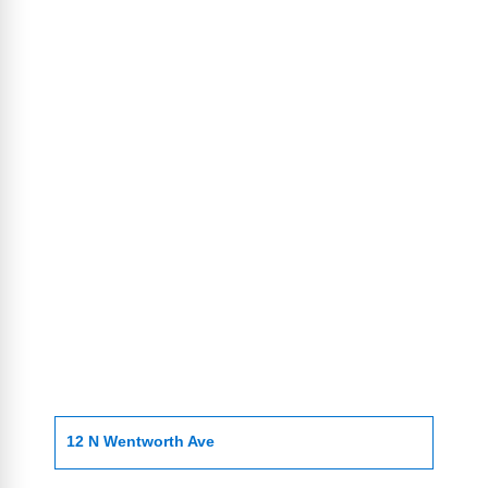
12 N Wentworth Ave