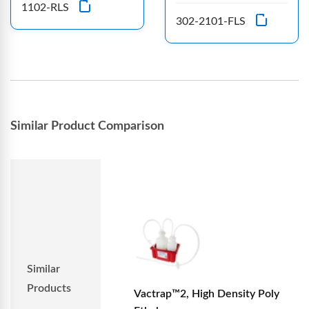
1102-RLS
302-2101-FLS
Similar Product Comparison
Similar
Products
Vactrap™2, High Density Poly