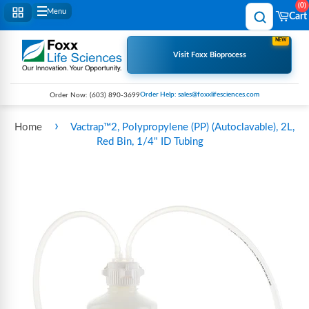
0
Menu
Cart
NEW
Visit Foxx Bioprocess
Order Help: sales@foxxlifesciences.com
Order Now:
(603) 890-3699
›
Home
Vactrap™2, Polypropylene (PP) (Autoclavable), 2L,
Red Bin, 1/4" ID Tubing