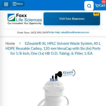
0
Menu
Cart
NEW
Visit Foxx Bioprocess
Order Help: sales@foxxlifesciences.com
Order Now:
(603) 890-3699
›
Home
EZwaste® XL HPLC Solvent Waste System, 40 L
HDPE Reusable Carboy, 120 mm VersaCap with Six (6x) Ports
for 1/8 Inch, One (1x) HB O.D. Tubing; & Filter, 1/EA