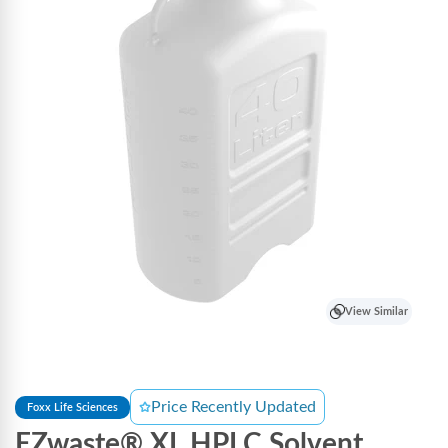
View Similar
Price Recently Updated
Foxx Life Sciences
EZwaste® XL HPLC Solvent