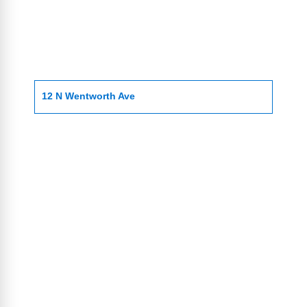
12 N Wentworth Ave