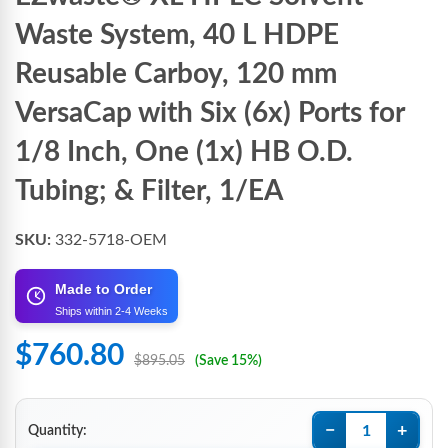
Waste System, 40 L HDPE
Reusable Carboy, 120 mm
VersaCap with Six (6x) Ports for
1/8 Inch, One (1x) HB O.D.
Tubing; & Filter, 1/EA
SKU:
332-5718-OEM
Made to Order
Ships within 2-4 Weeks
$760.80
$895.05
(Save 15%)
−
+
Quantity: