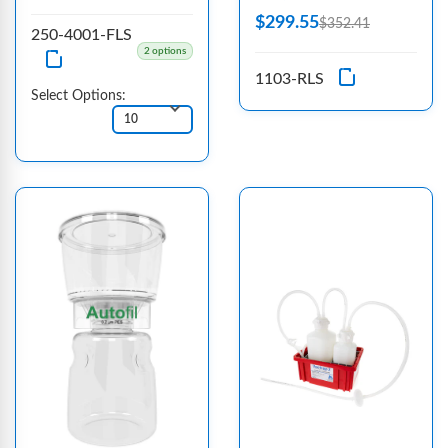
$299.55
$352.41
250-4001-FLS
2 options
1103-RLS
Select Options: