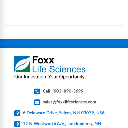
Foxx Life Sciences provides a broad range of life
processes, reducing contamination risk and
science and bioprocess consumables, including
operational complexity.
single-use systems (SUS), custom tubing & bottle
assemblies, filtration products, lab safety
equipment, glassware, plasticware, caps & gaskets,
connectors, vent filters, and stainless-steel
components for research, biotech, and
pharmaceutical applications.
Call: (603) 890-3699
sales@foxxlifesciences.com
6 Delaware Drive, Salem, NH 03079, USA
12 N Wentworth Ave., Londonderry, NH