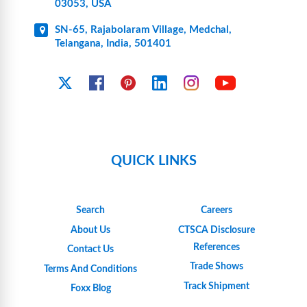
03053, USA
SN-65, Rajabolaram Village, Medchal,
Telangana, India, 501401
YouTube
X
Facebook
Pinterest
Linkedin
Instagram
QUICK LINKS
Search
Careers
About Us
CTSCA Disclosure
References
Contact Us
Trade Shows
Terms And Conditions
Track Shipment
Foxx Blog