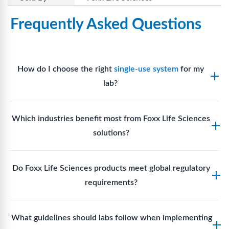
Frequently Asked Questions
How do I choose the right
single-use system
for my
lab?
Assess your fluid handling volumes, sterility
Which industries benefit most from Foxx Life Sciences
requirements, compatibility with solvents or
solutions?
reagents, and workflow endpoints. Foxx’s technical
support team can assist in selecting
single-use
Biotech, pharmaceutical manufacturing, vaccine
components
suited to your process.
Do Foxx Life Sciences products meet global regulatory
production, research laboratories, clinical
requirements?
development, and diagnostic centres widely use
Foxx single-use systems and consumables.
Yes. With global manufacturing facilities and strict
What guidelines should labs follow when implementing
quality control, Foxx products meet regulatory