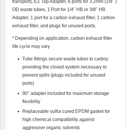
transport), EZ Top Adapter, 6 ports for 3.2mm (1/8" )
OD waste tubes, 1 Port for 1/4" HB or 3/8" HB
Adapter, 1 port for a carbon exhaust filter, 1 carbon
exhaust filter, and plugs for unused ports.
* Depending on application, carbon exhaust filter
life cycle may vary
Tube fittings secure waste tubes to carboy
providing the closed system necessary to
prevent spills (plugs included for unused
ports)
90° adapter included for maximum storage
flexibility
Replaceable sulfur cured EPDM gasket for
high chemical compatibility against
aggressive organic solvents