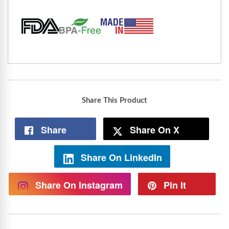
Share This Product
Share
Share On X
Share On LinkedIn
Share On Instagram
Pin It