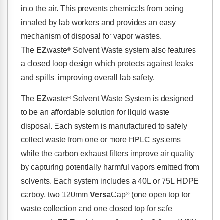
into the air. This prevents chemicals from being
inhaled by lab workers and provides an easy
mechanism of disposal for vapor wastes.
The
EZ
waste
Solvent Waste system also features
®
a closed loop design which protects against leaks
and spills, improving overall lab safety.
The
EZ
waste
Solvent Waste System is designed
®
to be an affordable solution for liquid waste
disposal. Each system is manufactured to safely
collect waste from one or more HPLC systems
while the carbon exhaust filters improve air quality
by capturing potentially harmful vapors emitted from
solvents. Each system includes a 40L or 75L HDPE
carboy, two 120mm
Versa
Cap
(one open top for
®
waste collection and one closed top for safe