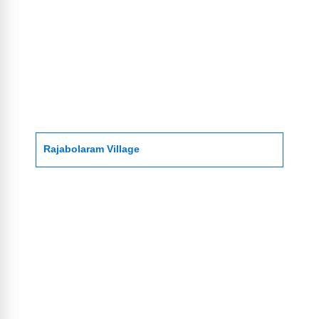
Rajabolaram Village