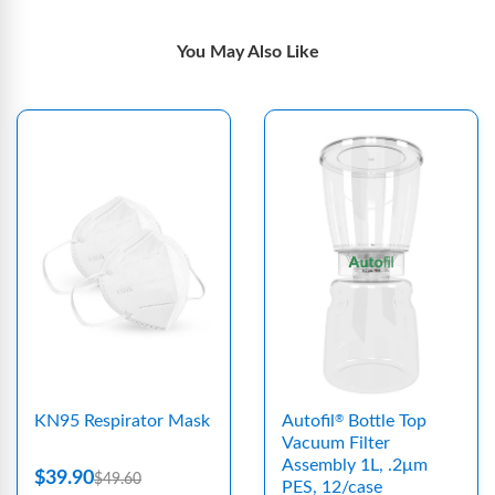
You May Also Like
KN95 Respirator Mask
Autofil
Bottle Top
®
Vacuum Filter
Assembly 1L, .2μm
$39.90
$49.60
PES, 12/case