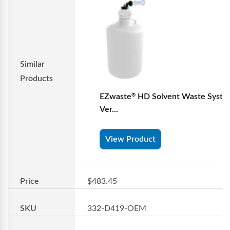
Similar
Products
EZwaste
HD Solvent Waste Syste
®
Ver...
View Product
Price
$483.45
SKU
332-D419-OEM