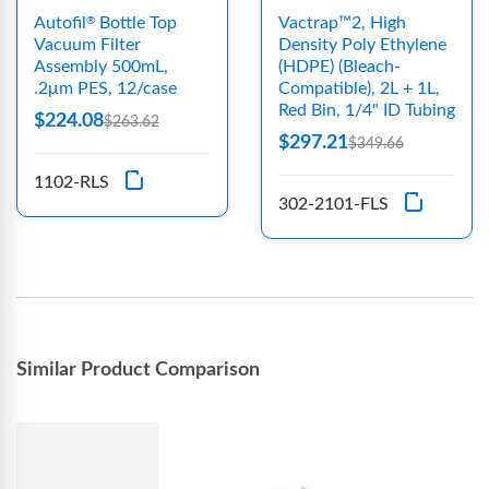
Autofil
Bottle Top
Vactrap™2, High
®
Vacuum Filter
Density Poly Ethylene
Assembly 500mL,
(HDPE) (Bleach-
.2μm PES, 12/case
Compatible), 2L + 1L,
Red Bin, 1/4" ID Tubing
$224.08
$263.62
$297.21
$349.66
1102-RLS
302-2101-FLS
Similar Product Comparison