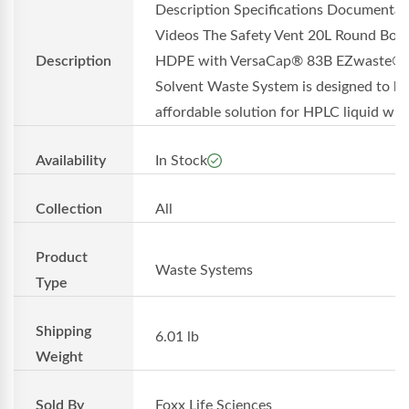
Description Specifications Documentat
Videos The Safety Vent 20L Round Bott
Description
HDPE with VersaCap® 83B EZwaste®
Solvent Waste System is designed to be
affordable solution for HPLC liquid w...
Availability
In Stock
Collection
All
Product
Waste Systems
Type
Shipping
6.01 lb
Weight
Sold By
Foxx Life Sciences