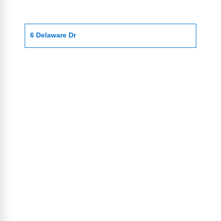
6 Delaware Dr