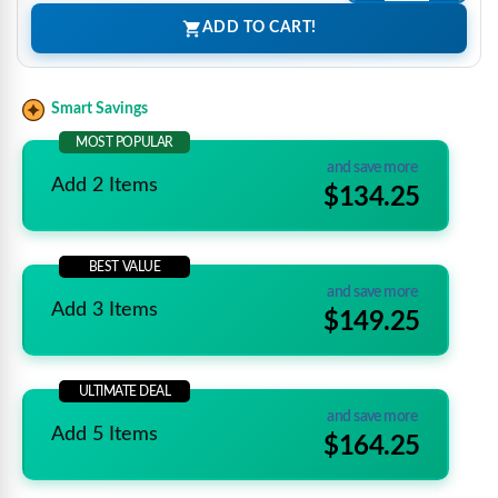
ADD TO CART!
Smart Savings
MOST POPULAR
and save more
Add 2 Items
$134.25
BEST VALUE
and save more
Add 3 Items
$149.25
ULTIMATE DEAL
and save more
Add 5 Items
$164.25