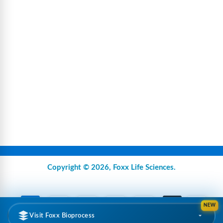
Copyright © 2026,
Foxx Life Sciences
.
NEW
Visit Foxx Bioprocess