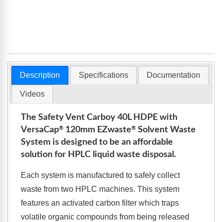
Description
Specifications
Documentation
Videos
The Safety Vent Carboy 40L HDPE with
®
®
VersaCap
120mm
EZ
waste
Solvent Waste
System is designed to be an affordable
solution for HPLC liquid waste disposal.
Each system is manufactured to safely collect
waste from two HPLC machines. This system
features an activated carbon filter which traps
volatile organic compounds from being released