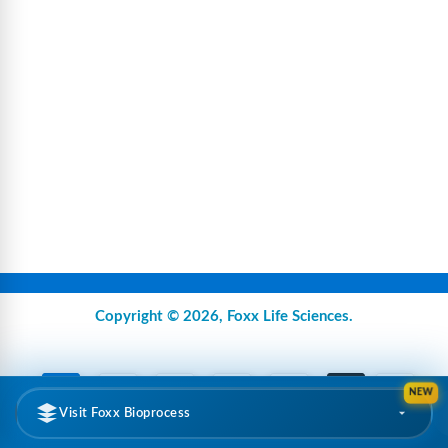
Copyright © 2026,
Foxx Life Sciences
.
NEW
Visit Foxx Bioprocess