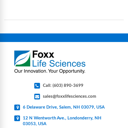
science and bioprocess consumables, including
operational complexity.
single-use systems (SUS), custom tubing & bottle
assemblies, filtration products, lab safety
equipment, glassware, plasticware, caps & gaskets,
connectors, vent filters, and stainless-steel
components for research, biotech, and
pharmaceutical applications.
Call: (603) 890-3699
sales@foxxlifesciences.com
6 Delaware Drive, Salem, NH 03079, USA
12 N Wentworth Ave., Londonderry, NH
03053, USA