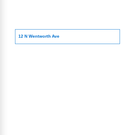
12 N Wentworth Ave