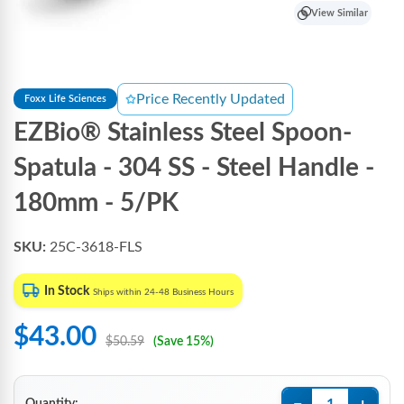
View Similar
Price Recently Updated
Foxx Life Sciences
EZBio® Stainless Steel Spoon-
Spatula - 304 SS - Steel Handle -
180mm - 5/PK
SKU:
25C-3618-FLS
In Stock
Ships within 24-48 Business Hours
$43.00
$50.59
(Save 15%)