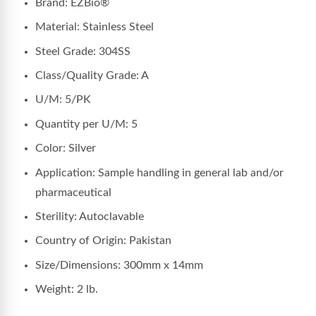
Brand: EZBio®
Material: Stainless Steel
Steel Grade: 304SS
Class/Quality Grade: A
U/M: 5/PK
Quantity per U/M: 5
Color: Silver
Application: Sample handling in general lab and/or
pharmaceutical
Sterility: Autoclavable
Country of Origin: Pakistan
Size/Dimensions: 300mm x 14mm
Weight: 2 lb.