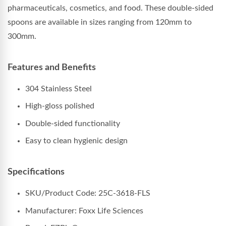
pharmaceuticals, cosmetics, and food. These double-sided
spoons are available in sizes ranging from 120mm to
300mm.
Features and Benefits
304 Stainless Steel
High-gloss polished
Double-sided functionality
Easy to clean hygienic design
Specifications
SKU/Product Code: 25C-3618-FLS
Manufacturer: Foxx Life Sciences