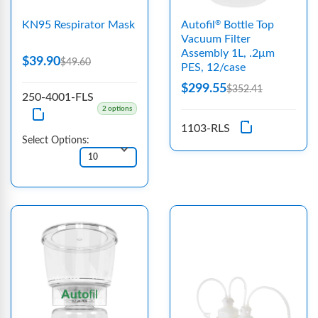
KN95 Respirator Mask
Autofil
Bottle Top
®
Vacuum Filter
Assembly 1L, .2μm
$39.90
$49.60
PES, 12/case
$299.55
$352.41
250-4001-FLS
2 options
1103-RLS
Select Options: