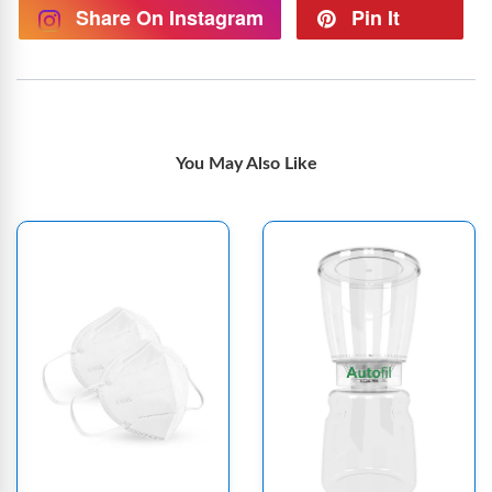
Share On Instagram
Pin It
You May Also Like