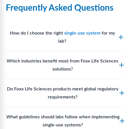
Frequently Asked Questions
How do I choose the right
single-use system
for my
lab?
Assess your fluid handling volumes, sterility
Which industries benefit most from Foxx Life Sciences
requirements, compatibility with solvents or
solutions?
reagents, and workflow endpoints. Foxx’s technical
support team can assist in selecting
single-use
Biotech, pharmaceutical manufacturing, vaccine
components
suited to your process.
Do Foxx Life Sciences products meet global regulatory
production, research laboratories, clinical
requirements?
development, and diagnostic centres widely use
Foxx single-use systems and consumables.
Yes. With global manufacturing facilities and strict
What guidelines should labs follow when implementing
quality control, Foxx products meet regulatory
single-use systems?
requirements in major markets including the US, EU,