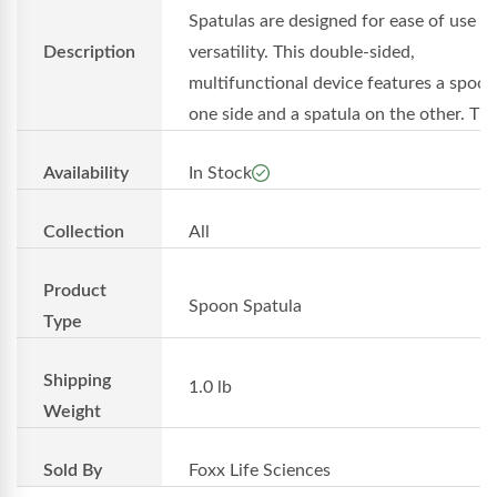
Spatulas are designed for ease of use a
Description
versatility. This double-sided,
multifunctional device features a spoo
one side and a spatula on the other. Th..
Availability
In Stock
Collection
All
Product
Spoon Spatula
Type
Shipping
1.0 lb
Weight
Sold By
Foxx Life Sciences