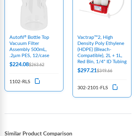
Autofil
Bottle Top
Vactrap™2, High
®
Vacuum Filter
Density Poly Ethylene
Assembly 500mL,
(HDPE) (Bleach-
.2μm PES, 12/case
Compatible), 2L + 1L,
Red Bin, 1/4" ID Tubing
$224.08
$263.62
$297.21
$349.66
1102-RLS
302-2101-FLS
Similar Product Comparison