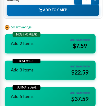
−
+
Quantity:
ADD TO CART!
Smart Savings
MOST POPULAR
and save more
Add 2 Items
$7.59
BEST VALUE
and save more
Add 3 Items
$22.59
ULTIMATE DEAL
and save more
Add 5 Items
$37.59