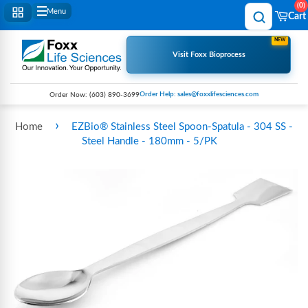
0
Menu
Cart
NEW
Visit Foxx Bioprocess
Order Help: sales@foxxlifesciences.com
Order Now:
(603) 890-3699
›
Home
EZBio® Stainless Steel Spoon-Spatula - 304 SS -
Steel Handle - 180mm - 5/PK