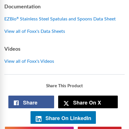
Documentation
EZBio
Stainless Steel Spatulas and Spoons Data Sheet
®
View all of Foxx's Data Sheets
Videos
View all of Foxx's Videos
Share This Product
Share
Share On X
Share On LinkedIn