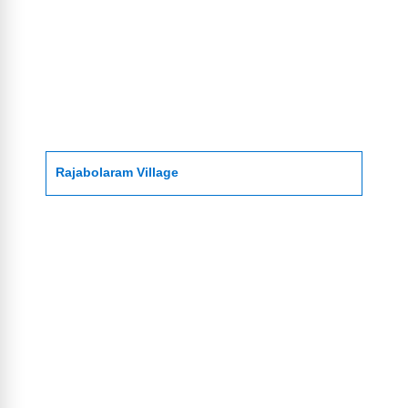
Rajabolaram Village