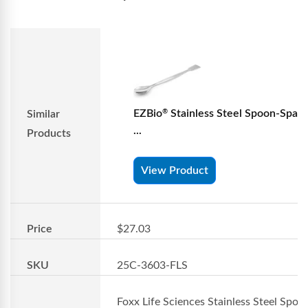
EZBio
Stainless Steel Spoon-Spatu
®
Similar
...
Products
View Product
Price
$27.03
SKU
25C-3603-FLS
Foxx Life Sciences Stainless Steel Spoo