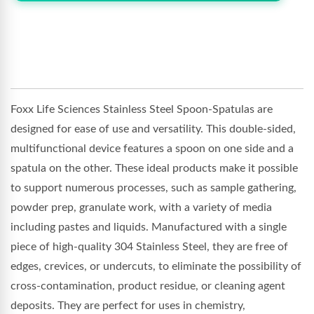
Foxx Life Sciences Stainless Steel Spoon-Spatulas are
designed for ease of use and versatility. This double-sided,
multifunctional device features a spoon on one side and a
spatula on the other. These ideal products make it possible
to support numerous processes, such as sample gathering,
powder prep, granulate work, with a variety of media
including pastes and liquids. Manufactured with a single
piece of high-quality 304 Stainless Steel, they are free of
edges, crevices, or undercuts, to eliminate the possibility of
cross-contamination, product residue, or cleaning agent
deposits. They are perfect for uses in chemistry,