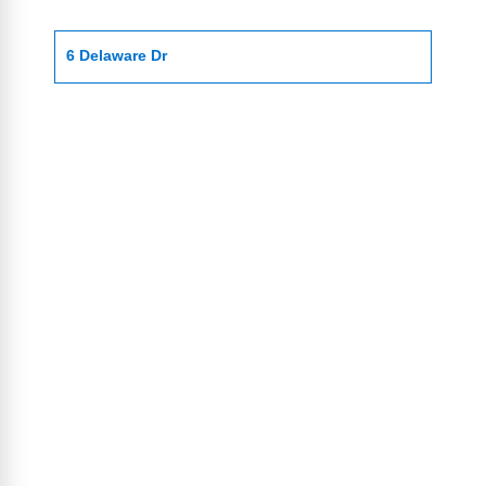
6 Delaware Dr