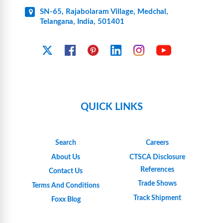
SN-65, Rajabolaram Village, Medchal,
Telangana, India, 501401
YouTube
X
Facebook
Pinterest
Linkedin
Instagram
QUICK LINKS
Search
Careers
About Us
CTSCA Disclosure
References
Contact Us
Trade Shows
Terms And Conditions
Track Shipment
Foxx Blog