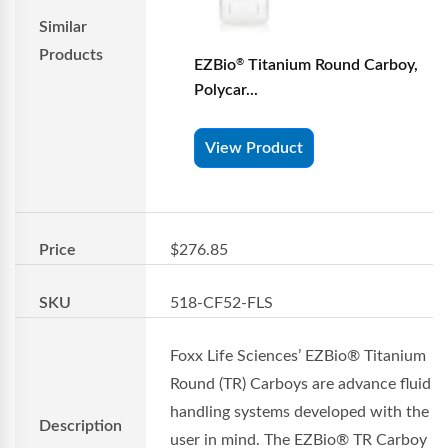
Similar
Products
EZBio
Titanium Round Carboy,
®
Polycar...
View Product
Price
$276.85
SKU
518-CF52-FLS
Foxx Life Sciences’ EZBio® Titanium
Round (TR) Carboys are advance fluid
handling systems developed with the e
Description
user in mind. The EZBio® TR Carboy