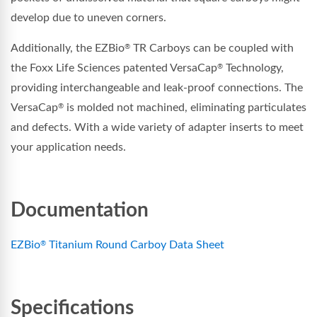
develop due to uneven corners.
Additionally, the EZBio
TR Carboys can be coupled with
®
the Foxx Life Sciences patented VersaCap
Technology,
®
providing interchangeable and leak-proof connections. The
VersaCap
is molded not machined, eliminating particulates
®
and defects. With a wide variety of adapter inserts to meet
your application needs.
Documentation
EZBio
Titanium Round Carboy Data Sheet
®
Specifications