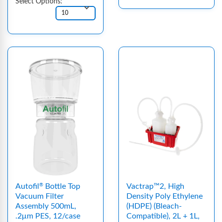
Select Options:
Autofil
Bottle Top
Vactrap™2, High
®
Vacuum Filter
Density Poly Ethylene
Assembly 500mL,
(HDPE) (Bleach-
.2μm PES, 12/case
Compatible), 2L + 1L,