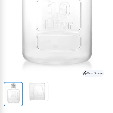
View Similar