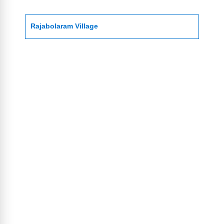
Rajabolaram Village