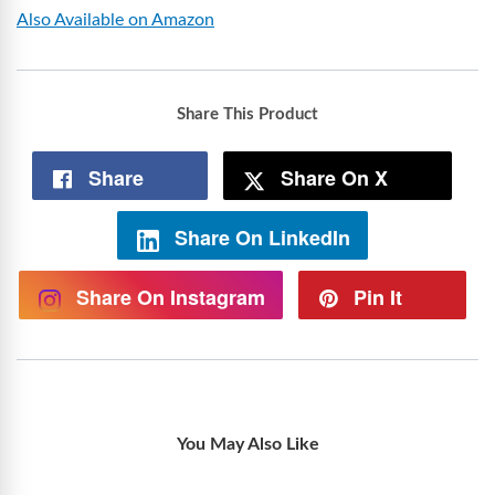
Also Available on Amazon
Share This Product
Share
Share On X
Share On LinkedIn
Share On Instagram
Pin It
You May Also Like