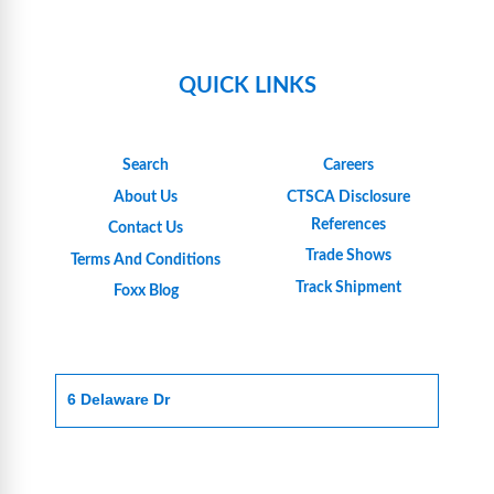
QUICK LINKS
Search
Careers
About Us
CTSCA Disclosure
References
Contact Us
Trade Shows
Terms And Conditions
Track Shipment
Foxx Blog
6 Delaware Dr