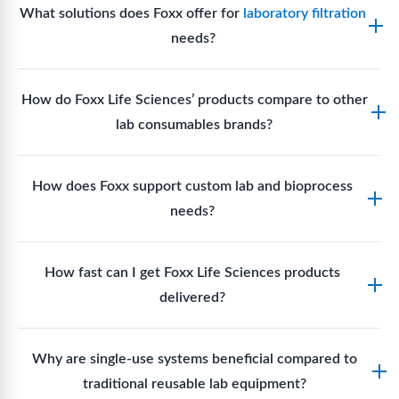
documentation for audit readiness. (Industry
What solutions does Foxx offer for
laboratory filtration
quality certifications make its products suitable for
practice)
needs?
Good Manufacturing Practice (GMP) environments
where sterility and documentation standards are
Foxx Life Sciences offers Autofil® 2, EZlabpure™
required.
How do Foxx Life Sciences’ products compare to other
and APEX™ bottle top filters, EZlabpure™ and
lab consumables brands?
EZFlow syringe filters,
membrane disc filters,
vent
filters,
and cell strainers engineered for high-purity
Foxx stands out for its ISO-certified quality, USP
filtration in analytical labs, bioprocessing, and cell
How does Foxx support custom lab and bioprocess
Class VI materials, extensive SKU portfolio with
culture workflows.
needs?
patented designs, rapid shipment, and global
manufacturing footprint, providing superior
Foxx offers custom single-use solutions and
compliance, performance, and cost value.
How fast can I get Foxx Life Sciences products
assemblies designed to meet unique workflow
delivered?
requirements, enabling bespoke fluid paths,
connectors, and tailored assemblies to optimize
Standard Foxx products typically ship within 24–48
specific lab processes.
Why are single-use systems beneficial compared to
hours, while Made-to-Order (MTO) or custom SUT
traditional reusable lab equipment?
assemblies generally ship in 4–6 weeks, balancing