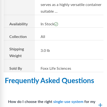
serves as a highly versatile container
suitable ...
Availability
In Stock
Collection
All
Shipping
3.0 lb
Weight
Sold By
Foxx Life Sciences
Frequently Asked Questions
How do I choose the right
single-use system
for my