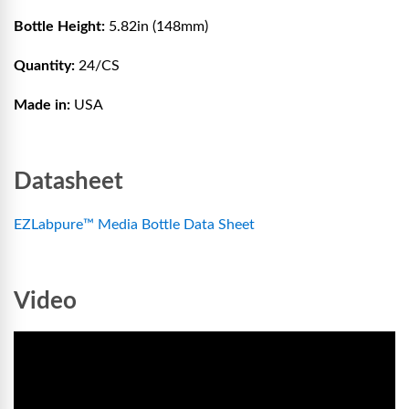
Bottle Height:
5.82in (148mm)
Quantity:
24/CS
Made in:
USA
Datasheet
EZLabpure™ Media Bottle Data Sheet
Video