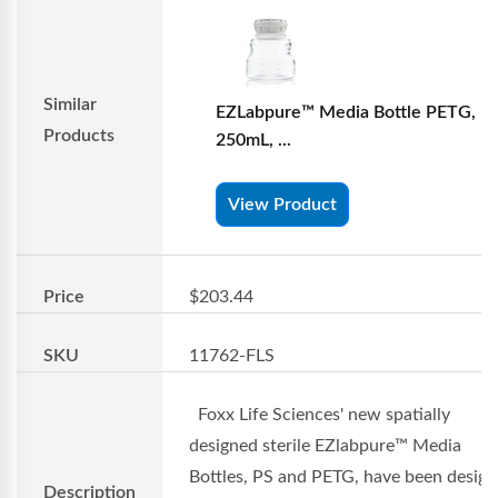
Similar
EZLabpure™ Media Bottle PETG,
Products
250mL, ...
View Product
Price
$203.44
SKU
11762-FLS
Foxx Life Sciences' new spatially
designed sterile EZlabpure™ Media
Bottles, PS and PETG, have been desig
Description