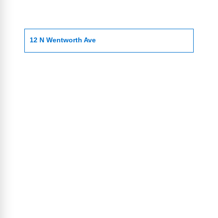
12 N Wentworth Ave