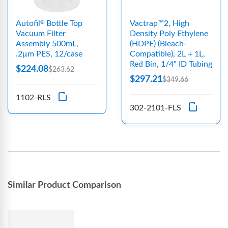
Autofil
Bottle Top
Vactrap™2, High
®
Vacuum Filter
Density Poly Ethylene
Assembly 500mL,
(HDPE) (Bleach-
.2μm PES, 12/case
Compatible), 2L + 1L,
Red Bin, 1/4" ID Tubing
$224.08
$263.62
$297.21
$349.66
1102-RLS
302-2101-FLS
Similar Product Comparison