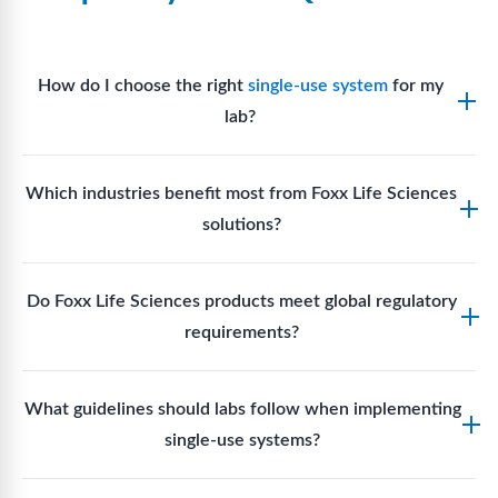
How do I choose the right
single-use system
for my
lab?
Assess your fluid handling volumes, sterility
Which industries benefit most from Foxx Life Sciences
requirements, compatibility with solvents or
solutions?
reagents, and workflow endpoints. Foxx’s technical
support team can assist in selecting
single-use
Biotech, pharmaceutical manufacturing, vaccine
components
suited to your process.
Do Foxx Life Sciences products meet global regulatory
production, research laboratories, clinical
requirements?
development, and diagnostic centres widely use
Foxx single-use systems and consumables.
Yes. With global manufacturing facilities and strict
What guidelines should labs follow when implementing
quality control, Foxx products meet regulatory
single-use systems?
requirements in major markets including the US, EU,
and Asia for scientific, clinical, and manufacturing
Labs should follow regulatory guidelines for sterility