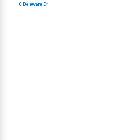
6 Delaware Dr