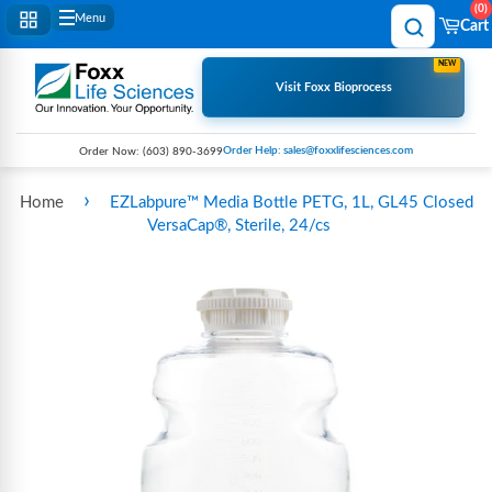
0
Menu
Cart
NEW
Visit Foxx Bioprocess
Order Help: sales@foxxlifesciences.com
Order Now:
(603) 890-3699
›
Home
EZLabpure™ Media Bottle PETG, 1L, GL45 Closed
VersaCap®, Sterile, 24/cs