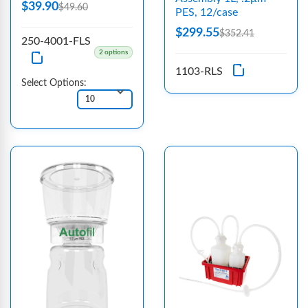
$39.90
$49.60
PES, 12/case
$299.55
$352.41
250-4001-FLS
2 options
1103-RLS
Select Options: