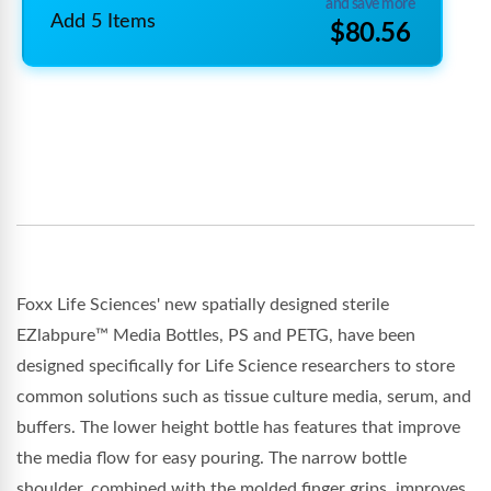
and save more
Add 5 Items
$80.56
Foxx Life Sciences' new spatially designed sterile
EZlabpure™ Media Bottles, PS and PETG, have been
designed specifically for Life Science researchers to store
common solutions such as tissue culture media, serum, and
buffers. The lower height bottle has features that improve
the media flow for easy pouring. The narrow bottle
shoulder, combined with the molded finger grips, improves