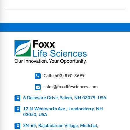
assemblies, filtration products, lab safety
equipment, glassware, plasticware, caps & gaskets,
connectors, vent filters, and stainless-steel
components for research, biotech, and
pharmaceutical applications.
Call: (603) 890-3699
sales@foxxlifesciences.com
6 Delaware Drive, Salem, NH 03079, USA
12 N Wentworth Ave., Londonderry, NH
03053, USA
SN-65, Rajabolaram Village, Medchal,