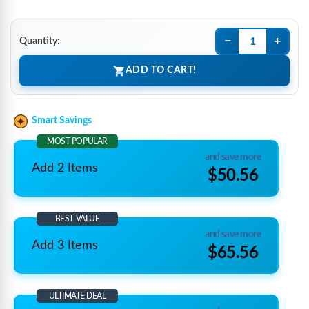
−
+
Quantity:
ADD TO CART!
Smart Savings
MOST POPULAR
and save more
Add 2 Items
$50.56
BEST VALUE
and save more
Add 3 Items
$65.56
ULTIMATE DEAL