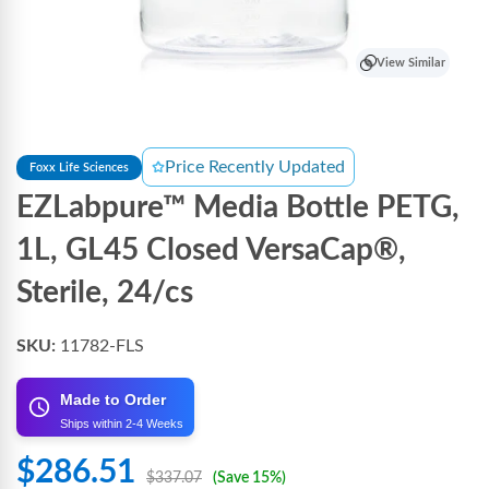
View Similar
Price Recently Updated
Foxx Life Sciences
EZLabpure™ Media Bottle PETG,
1L, GL45 Closed VersaCap®,
Sterile, 24/cs
SKU:
11782-FLS
Made to Order
Ships within 2-4 Weeks
$286.51
$337.07
(Save 15%)