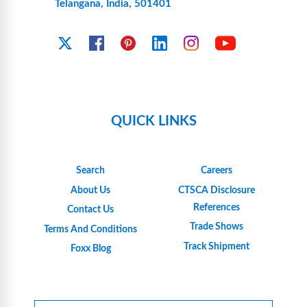
Telangana, India, 501401
YouTube
X
Facebook
Pinterest
Linkedin
Instagram
QUICK LINKS
Search
Careers
About Us
CTSCA Disclosure
References
Contact Us
Trade Shows
Terms And Conditions
Track Shipment
Foxx Blog