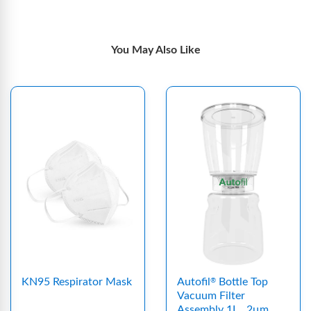
You May Also Like
KN95 Respirator Mask
Autofil
Bottle Top
®
Vacuum Filter
Assembly 1L, .2μm