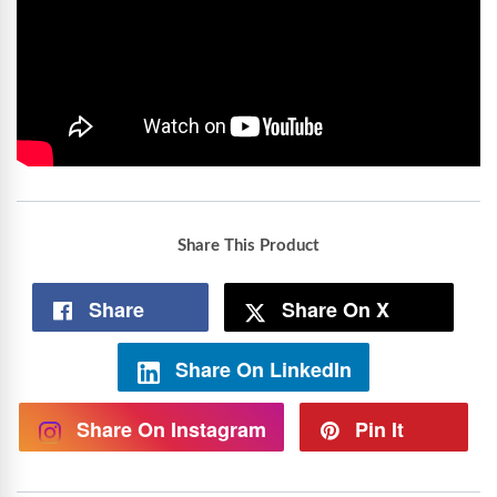
Share This Product
Share
Share On X
Share On LinkedIn
Share On Instagram
Pin It