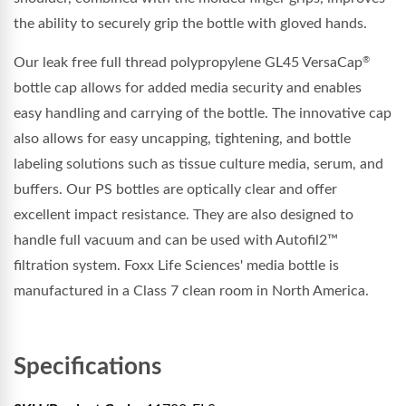
the ability to securely grip the bottle with gloved hands.
Our leak free full thread
polypropylene
GL45 VersaCap
®
bottle cap allows for added media security and enables
easy handling and carrying of the bottle. The innovative cap
also allows for easy uncapping, tightening, and bottle
labeling solutions such as tissue culture media, serum, and
buffers. Our PS bottles are optically clear and offer
excellent impact resistance. They are also designed to
handle full vacuum and can be used with Autofil2™
filtration system. Foxx Life Sciences' media bottle is
manufactured in a Class 7 clean room in North America.
Specifications