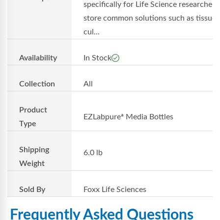
specifically for Life Science researchers
store common solutions such as tissue
cul...
Availability
In Stock
Collection
All
Product
EZLabpureª Media Bottles
Type
Shipping
6.0 lb
Weight
Sold By
Foxx Life Sciences
Frequently Asked Questions