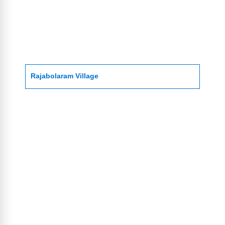
Rajabolaram Village