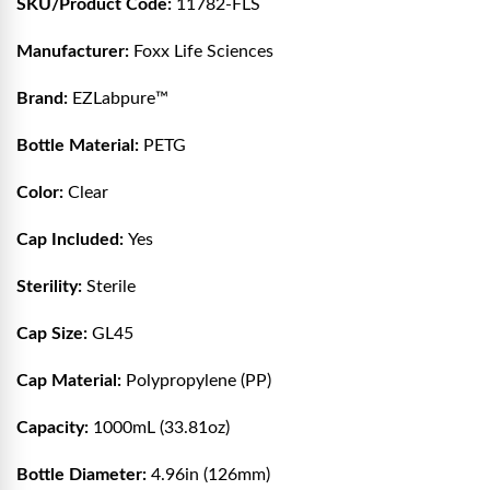
SKU/Product Code:
11782-FLS
Manufacturer:
Foxx Life Sciences
Brand:
EZLabpure™
Bottle Material:
PETG
Color:
Clear
Cap Included:
Yes
Sterility:
Sterile
Cap Size:
GL45
Cap Material:
Polypropylene (PP)
Capacity:
1000mL (33.81oz)
Bottle Diameter:
4.96in (126mm)