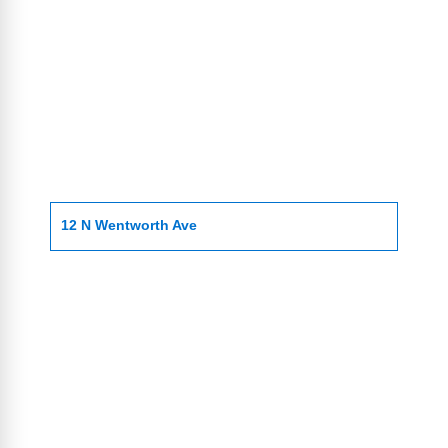
12 N Wentworth Ave