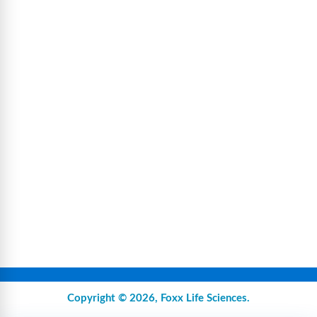
Copyright © 2026,
Foxx Life Sciences
.