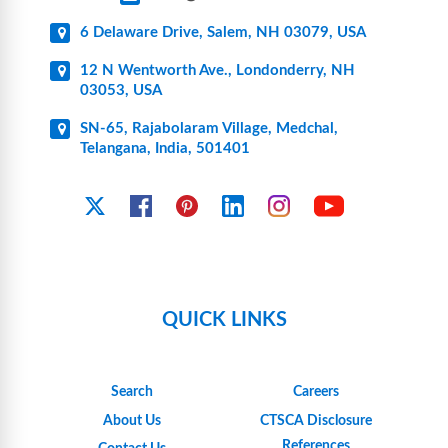
6 Delaware Drive, Salem, NH 03079, USA
12 N Wentworth Ave., Londonderry, NH
03053, USA
SN-65, Rajabolaram Village, Medchal,
Telangana, India, 501401
YouTube
X
Facebook
Pinterest
Linkedin
Instagram
QUICK LINKS
Search
Careers
About Us
CTSCA Disclosure
References