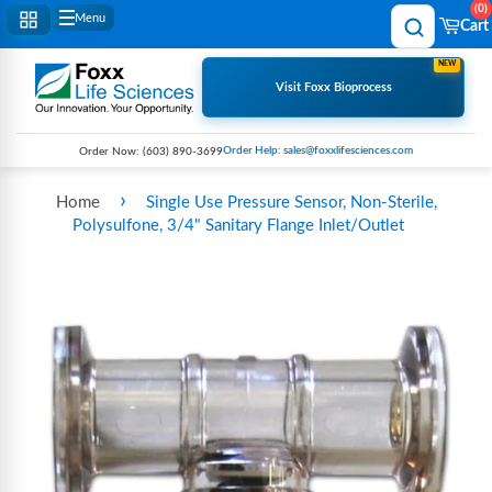
0
Menu
Cart
NEW
Visit Foxx Bioprocess
Order Help: sales@foxxlifesciences.com
Order Now:
(603) 890-3699
›
Home
Single Use Pressure Sensor, Non-Sterile,
Polysulfone, 3/4" Sanitary Flange Inlet/Outlet