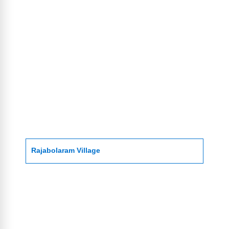
Rajabolaram Village