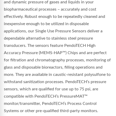
and dynamic pressure of gases and liquids in your
biopharmaceutical processes – accurately and cost
effectively. Robust enough to be repeatedly cleaned and
inexpensive enough to be utilized in disposable
applications, our Single Use Pressure Sensors deliver a
dependable alternative to stainless steel pressure
transducers. The sensors feature PendoTECH High
Accuracy Pressure (MEMS-HAP™) Chips and are perfect
for filtration and chromatography processes, monitoring of
glass and disposable bioreactors, filling operations and
more. They are available in caustic-resistant polysulfone to
withstand sanitization processes. PendoTECH’s pressure
sensors, which are qualified for use up to 75 psi, are
compatible with PendoTECH’s PressureMAT™
monitor/transmitter, PendoTECH’s Process Control
Systems or other pre-qualified third-party monitors.