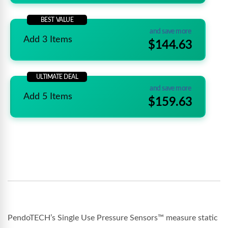
BEST VALUE
and save more
Add 3 Items
$144.63
ULTIMATE DEAL
and save more
Add 5 Items
$159.63
PendoTECH’s Single Use Pressure Sensors™ measure static