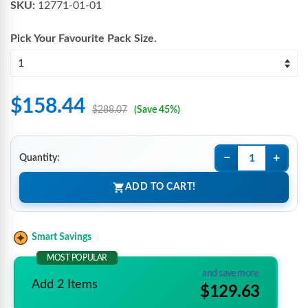
SKU:
12771-01-01
Pick Your Favourite
Pack Size
.
$158.44
$288.07
(Save 45%)
−
+
Quantity:
ADD TO CART!
Smart Savings
MOST POPULAR
and save more
Add 2 Items
$129.63