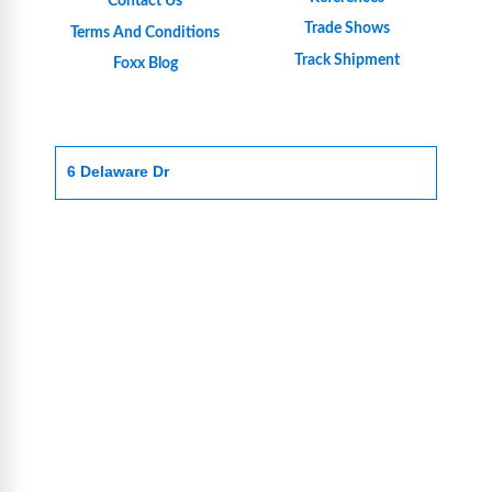
Contact Us
Trade Shows
Terms And Conditions
Track Shipment
Foxx Blog
6 Delaware Dr