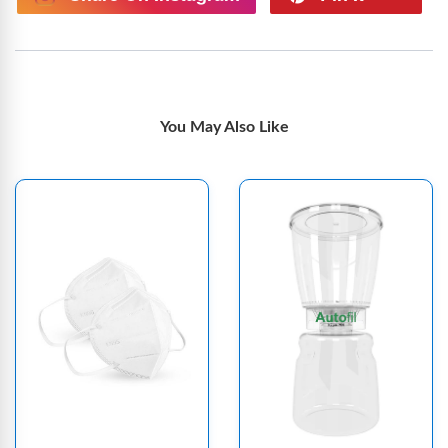
You May Also Like