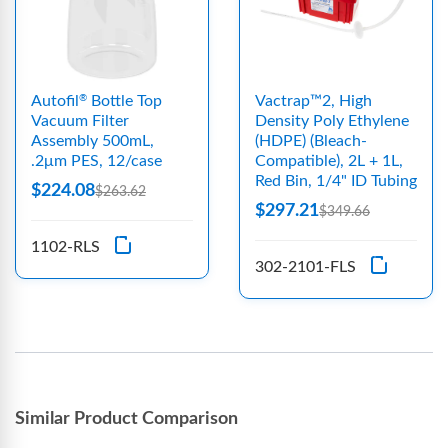
Autofil
Bottle Top
Vactrap™2, High
®
Vacuum Filter
Density Poly Ethylene
Assembly 500mL,
(HDPE) (Bleach-
.2μm PES, 12/case
Compatible), 2L + 1L,
Red Bin, 1/4" ID Tubing
$224.08
$263.62
$297.21
$349.66
1102-RLS
302-2101-FLS
Similar Product Comparison