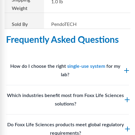
Shipping
1.0 lb
Weight
Sold By
PendoTECH
Frequently Asked Questions
How do I choose the right
single-use system
for my
lab?
Assess your fluid handling volumes, sterility
Which industries benefit most from Foxx Life Sciences
requirements, compatibility with solvents or
solutions?
reagents, and workflow endpoints. Foxx’s technical
support team can assist in selecting
single-use
Biotech, pharmaceutical manufacturing, vaccine
components
suited to your process.
Do Foxx Life Sciences products meet global regulatory
production, research laboratories, clinical
requirements?
development, and diagnostic centres widely use