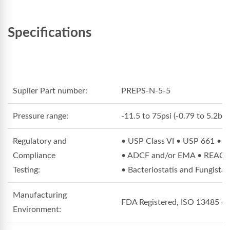
Specifications
Suplier Part number:
PREPS-N-5-5
Pressure range:
-11.5 to 75psi (-0.79 to 5.2bar
Regulatory and
• USP Class VI • USP 661 • 
Compliance
• ADCF and/or EMA • REACH C
Testing:
• Bacteriostatis and Fungista
Manufacturing
FDA Registered, ISO 13485 cert
Environment: