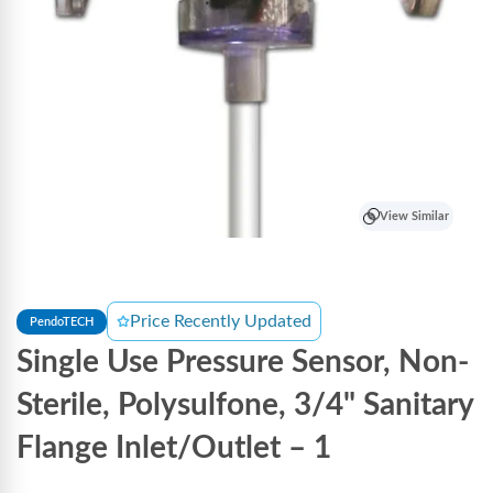
View Similar
Price Recently Updated
PendoTECH
Single Use Pressure Sensor, Non-
Sterile, Polysulfone, 3/4" Sanitary
Flange Inlet/Outlet – 1