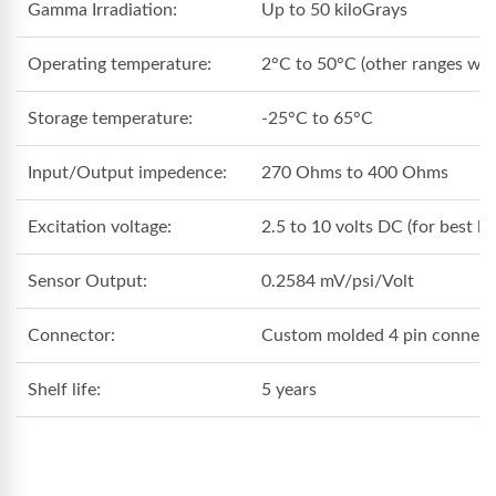
Gamma Irradiation:
Up to 50 kiloGrays
Operating temperature:
2°C to 50°C (other ranges with
Storage temperature:
-25°C to 65°C
Input/Output impedence:
270 Ohms to 400 Ohms
Excitation voltage:
2.5 to 10 volts DC (for best lo
Sensor Output:
0.2584 mV/psi/Volt
Connector:
Custom molded 4 pin connector
Shelf life:
5 years