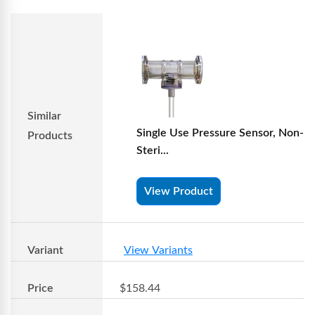
Similar
Single Use Pressure Sensor, Non-
Products
Steri...
View Product
Variant
View Variants
Price
$158.44