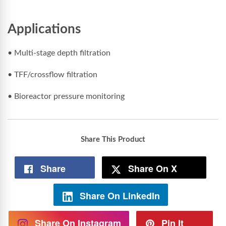
Applications
• Multi-stage depth filtration
• TFF/crossflow filtration
• Bioreactor pressure monitoring
Share This Product
Share
Share On X
Share On LinkedIn
Share On Instagram
Pin It