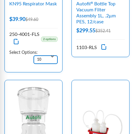
KN95 Respirator Mask
Autofil
Bottle Top
®
Vacuum Filter
Assembly 1L, .2μm
$39.90
$49.60
PES, 12/case
$299.55
$352.41
250-4001-FLS
2 options
1103-RLS
Select Options: