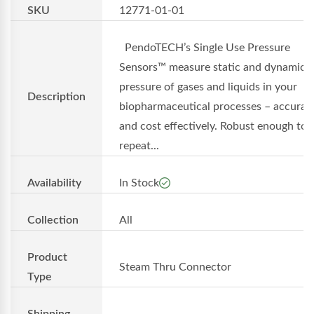
SKU
12771-01-01
PendoTECH’s Single Use Pressure
Sensors™ measure static and dynamic
pressure of gases and liquids in your
Description
biopharmaceutical processes – accurat
and cost effectively. Robust enough to 
repeat...
Availability
In Stock
Collection
All
Product
Steam Thru Connector
Type